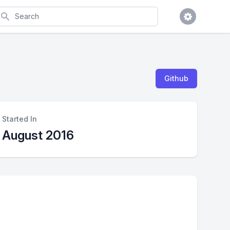
earch
Github
Started In
August 2016