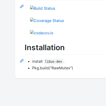
Installation
install
.
libuv-dev
Pkg.build("RawMutex")