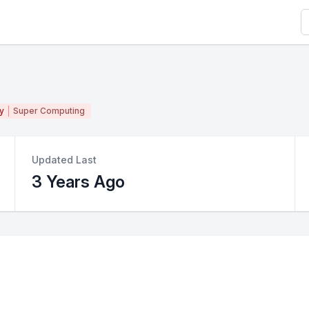
S
y
Super Computing
Updated Last
3 Years Ago