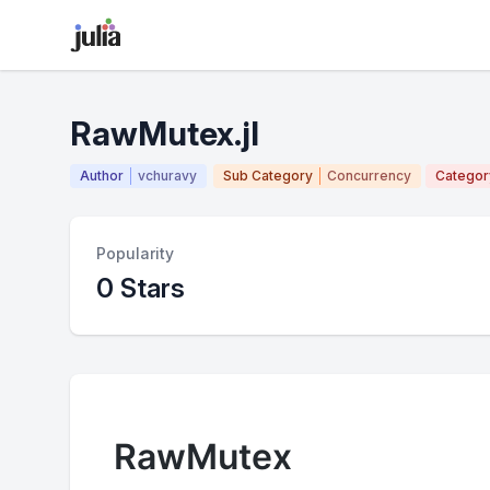
RawMutex.jl
Author
vchuravy
Sub Category
Concurrency
Categor
Popularity
0 Stars
RawMutex