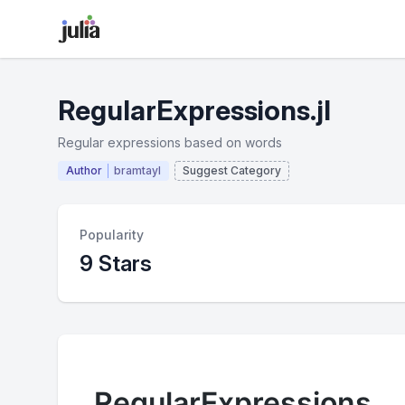
RegularExpressions.jl
Regular expressions based on words
Author
bramtayl
Suggest Category
Popularity
9 Stars
RegularExpressions