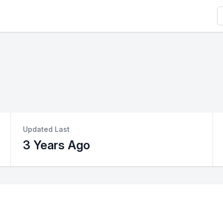
S
Updated Last
3 Years Ago