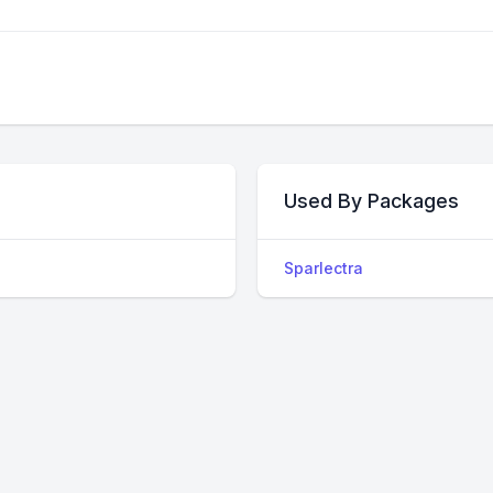
Used By Packages
Sparlectra