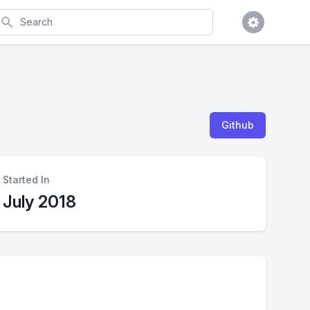
earch
Github
Started In
July 2018