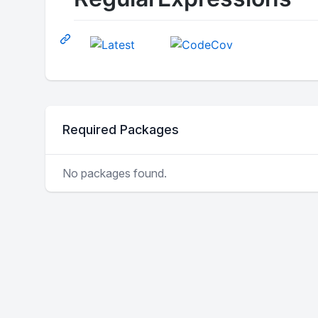
Required Packages
No packages found.