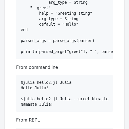
  	    arg_type = String

    "--greet"

        help = "Greeting sting"

        arg_type = String

        default = "Hello"

end

parsed_args = parse_args(parser)

From commandline
$julia hello2.jl Julia

Hello Julia!

$julia hello2.jl Julia --greet Namaste

From REPL