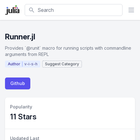
Search
Runner.jl
Provides `@runit` macro for running scripts with commandline
arguments from REPL
Author
v-i-s-h
Suggest Category
Github
Popularity
11 Stars
Updated Last