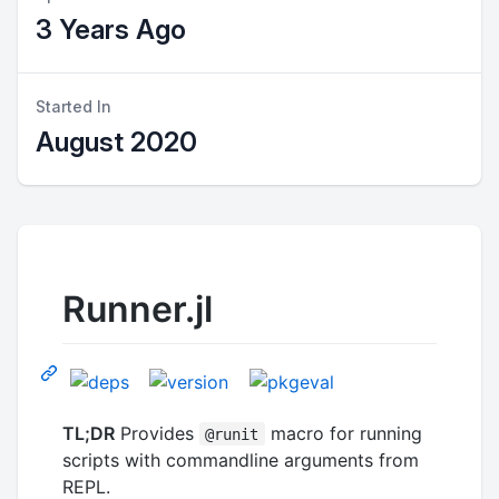
3 Years Ago
Started In
August 2020
Runner.jl
TL;DR
Provides
macro for running
@runit
scripts with commandline arguments from
REPL.