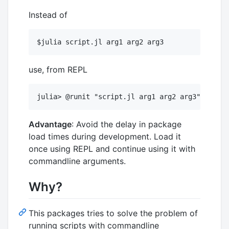
Instead of
use, from REPL
Advantage
: Avoid the delay in package
load times during development. Load it
once using REPL and continue using it with
commandline arguments.
Why?
This packages tries to solve the problem of
running scripts with commandline