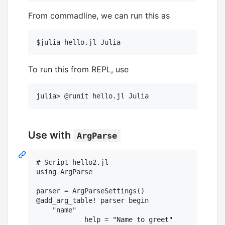
From commadline, we can run this as
To run this from REPL, use
Use with
ArgParse
# Script hello2.jl

using ArgParse

parser = ArgParseSettings()

@add_arg_table! parser begin

    "name"

	    help = "Name to greet"
