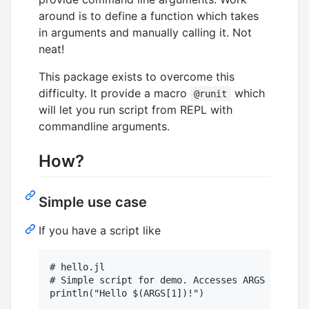
around is to define a function which takes
in arguments and manually calling it. Not
neat!
This package exists to overcome this
difficulty. It provide a macro
which
@runit
will let you run script from REPL with
commandline arguments.
How?
Simple use case
If you have a script like
# hello.jl

# Simple script for demo. Accesses ARGS
