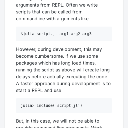
arguments from REPL. Often we write
scripts that can be called from
commandline with arguments like
However, during development, this may
become cumbersome. If we use some
packages which has long load times,
running the script as above will create long
delays before actually executing the code.
A faster approach during development is to
start a REPL and use
But, in this case, we will not be able to
provide command line arguments. Work