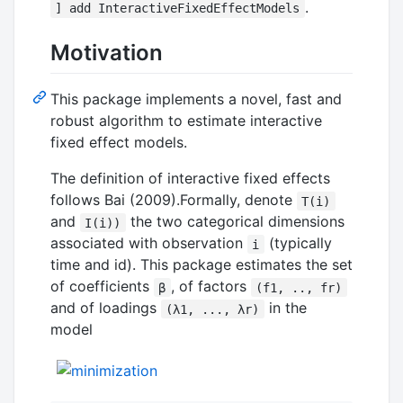
.
] add InteractiveFixedEffectModels
Motivation
This package implements a novel, fast and
robust algorithm to estimate interactive
fixed effect models.
The definition of interactive fixed effects
follows Bai (2009).Formally, denote
T(i)
and
the two categorical dimensions
I(i))
associated with observation
(typically
i
time and id). This package estimates the set
of coefficients
, of factors
β
(f1, .., fr)
and of loadings
in the
(λ1, ..., λr)
model