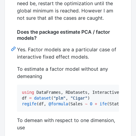
need be, restart the optimization until the
global minimum is reached. However I am
not sure that all the cases are caught.
Does the package estimate PCA / factor
models?
Yes. Factor models are a particular case of
interactive fixed effect models.
To estimate a factor model without any
demeaning
using
 DataFrames, RDatasets, InteractiveFixedEf
df 
=
dataset
(
"
plm
"
, 
"
Cigar
"
regife
(df, 
@formula
(Sales 
~
0
+
ife
(State, Year
To demean with respect to one dimension,
use