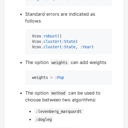
Standard errors are indicated as
follows
 Vcov
.
robust
()

 Vcov
.
cluster
(
:State
)

 Vcov
.
cluster
(
:State
, 
:Year
)
The option
can add weights
weights
 weights 
=
:Pop
The option
can be used to
method
choose between two algorithms:
:levenberg_marquardt
:dogleg