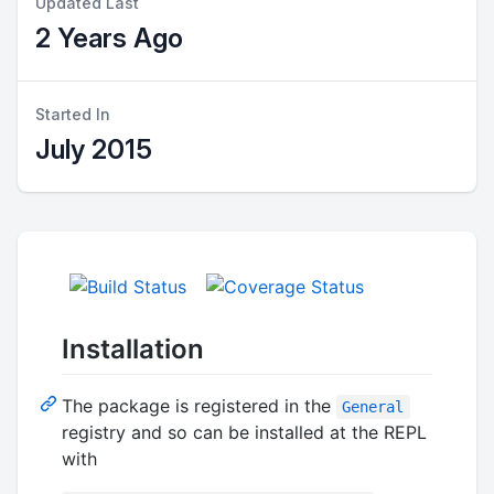
Updated Last
2 Years Ago
Started In
July 2015
Installation
The package is registered in the
General
registry and so can be installed at the REPL
with