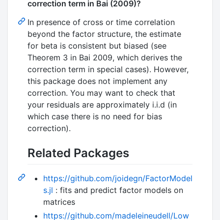
correction term in Bai (2009)?
In presence of cross or time correlation
beyond the factor structure, the estimate
for beta is consistent but biased (see
Theorem 3 in Bai 2009, which derives the
correction term in special cases). However,
this package does not implement any
correction. You may want to check that
your residuals are approximately i.i.d (in
which case there is no need for bias
correction).
Related Packages
https://github.com/joidegn/FactorModel
s.jl
: fits and predict factor models on
matrices
https://github.com/madeleineudell/Low