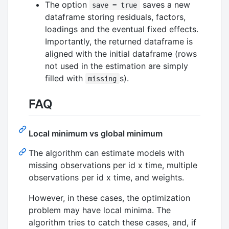
The option
saves a new
save = true
dataframe storing residuals, factors,
loadings and the eventual fixed effects.
Importantly, the returned dataframe is
aligned with the initial dataframe (rows
not used in the estimation are simply
filled with
s).
missing
FAQ
Local minimum vs global minimum
The algorithm can estimate models with
missing observations per id x time, multiple
observations per id x time, and weights.
However, in these cases, the optimization
problem may have local minima. The
algorithm tries to catch these cases, and, if