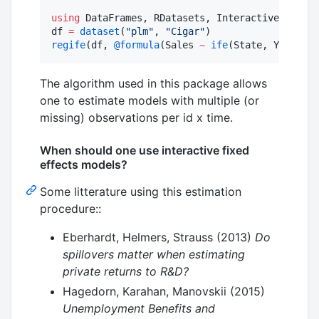
using
 DataFrames, RDatasets, InteractiveFixedEf
df 
=
dataset
(
"
plm
"
, 
"
Cigar
"
regife
(df, 
@formula
(Sales 
~
ife
(State, Year, 
2
)
The algorithm used in this package allows
one to estimate models with multiple (or
missing) observations per id x time.
When should one use interactive fixed
effects models?
Some litterature using this estimation
procedure::
Eberhardt, Helmers, Strauss (2013)
Do
spillovers matter when estimating
private returns to R&D?
Hagedorn, Karahan, Manovskii (2015)
Unemployment Benefits and