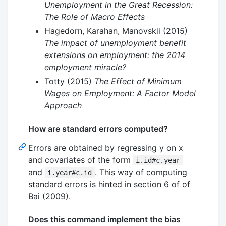
Unemployment in the Great Recession:
The Role of Macro Effects
Hagedorn, Karahan, Manovskii (2015)
The impact of unemployment benefit
extensions on employment: the 2014
employment miracle?
Totty (2015)
The Effect of Minimum
Wages on Employment: A Factor Model
Approach
How are standard errors computed?
Errors are obtained by regressing y on x
and covariates of the form
i.id#c.year
and
. This way of computing
i.year#c.id
standard errors is hinted in section 6 of of
Bai (2009).
Does this command implement the bias