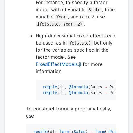
For instance, to specify a factor
model with id variable
, time
State
variable
, and rank 2, use
Year
.
ife(State, Year, 2)
High-dimensional Fixed effects can
be used, as in
but only
fe(State)
for the variables specified in the
factor model. See
FixedEffectModels.jl
for more
information
regife
(df, 
@formula
(Sales 
~
 Price 
+
if
regife
(df, 
@formula
(Sales 
~
 Price 
+
if
To construct formula programatically,
use
regife
(df, 
Term
(
:Sales
) 
~
Term
(
:Price
) 
+
i