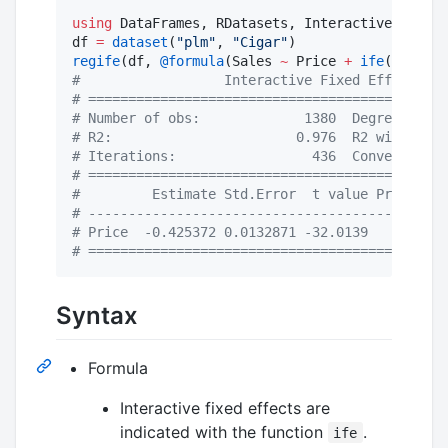
using
 DataFrames, RDatasets, InteractiveFixedEf
df 
=
dataset
(
"
plm
"
, 
"
Cigar
"
regife
(df, 
@formula
(Sales 
~
 Price 
+
ife
(State, 
#
                  Interactive Fixed Effect Mod
#
 =============================================
#
 Number of obs:             1380  Degree of fr
#
 R2:                       0.976  R2 within:  
#
 Iterations:                 436  Converged:  
#
 =============================================
#
         Estimate Std.Error  t value Pr(>|t|) 
#
 ---------------------------------------------
#
 Price  -0.425372 0.0132871 -32.0139    0.000 
#
 =============================================
Syntax
Formula
Interactive fixed effects are
indicated with the function
.
ife