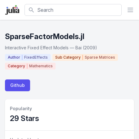
Search
SparseFactorModels.jl
Interactive Fixed Effect Models — Bai (2009)
Author
FixedEffects
Sub Category
Sparse Matrices
Category
Mathematics
Github
Popularity
29 Stars