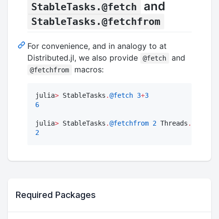
and
StableTasks.@fetch
StableTasks.@fetchfrom
For convenience, and in analogy to at
Distributed.jl, we also provide
and
@fetch
macros:
@fetchfrom
julia
>
 StableTasks
.
@fetch
3
+
3
6
julia
>
 StableTasks
.
@fetchfrom
2
 Threads
.
threadi
2
Required Packages