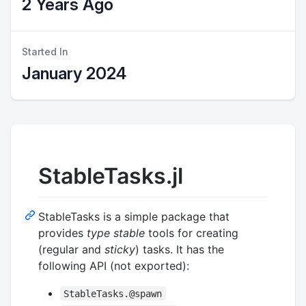
2 Years Ago
Started In
January 2024
StableTasks.jl
StableTasks is a simple package that
provides
type stable
tools for creating
(regular and
sticky
) tasks. It has the
following API (not exported):
StableTasks.@spawn