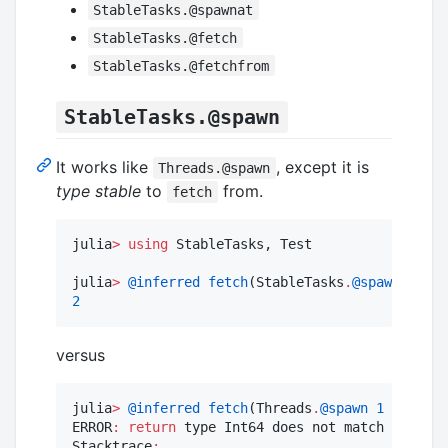
StableTasks.@spawnat
StableTasks.@fetch
StableTasks.@fetchfrom
StableTasks.@spawn
It works like
, except it is
Threads.@spawn
type stable
to
from.
fetch
julia
>
using
 StableTasks, Test

julia
>
@inferred
fetch
(StableTasks
.
@spawn
1
+
1
2
versus
julia
>
@inferred
fetch
(Threads
.
@spawn
1
+
1
)

ERROR
:
return
 type Int64 does not match inferre
Stacktrace
: