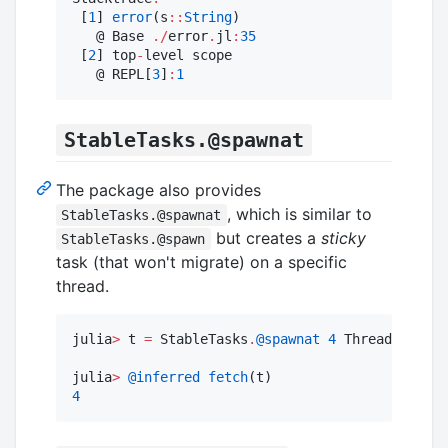
 [
1
] 
error
(s
::
String
)

   @ Base 
./
error
.
jl
:
35
 [
2
] top
-
level scope

   @ REPL[
3
]
:
1
StableTasks.@spawnat
The package also provides
, which is similar to
StableTasks.@spawnat
but creates a
sticky
StableTasks.@spawn
task (that won't migrate) on a specific
thread.
julia
>
 t 
=
 StableTasks
.
@spawnat
4
 Threads
.
threa
julia
>
@inferred
fetch
4