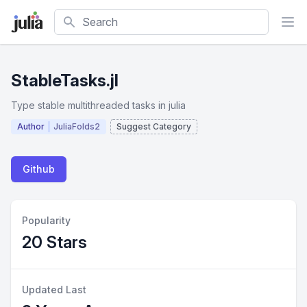
Search
StableTasks.jl
Type stable multithreaded tasks in julia
Author
JuliaFolds2
Suggest Category
Github
Popularity
20 Stars
Updated Last