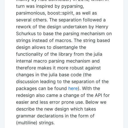
turn was inspired by pyparsing,
parsimonious, boost::spirit, as well as
several others. The separation followed a
rework of the design undertaken by Henry
Schurkus to base the parsing mechanism on
strings instead of macros. The string based
design allows to disentangle the
functionality of the library from the julia
internal macro parsing mechanism and
therefore makes it more robust against
changes in the julia base code (the
discussion leading to the separation of the
packages can be found
here
). With the
redesign also came a change of the API for
easier and less error prone use. Below we
describe the new design which takes
grammar declarations in the form of
(multiline) strings.