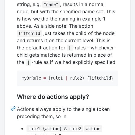
string, e.g.
, results in a normal
"name"
node, but with the specified name set. This
is how we did the naming in example 1
above. As a side note: The action
just takes the child of the node
liftchild
and returns it on the current level. This is
the default action for
-rules - whichever
|
child gets matched is returned in place of
the
-rule as if we had explicitly specified
|
myOrRule 
=
 (rule1 
|
 rule2) {liftchild}
Where do actions apply?
Actions always apply to the single token
preceding them, so in
rule1 {action} & rule2
action