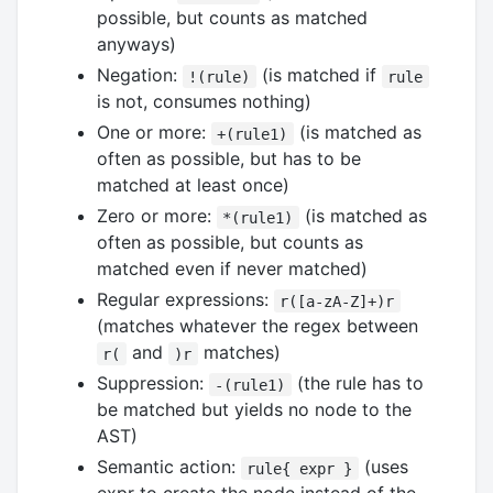
possible, but counts as matched
anyways)
Negation:
(is matched if
!(rule)
rule
is not, consumes nothing)
One or more:
(is matched as
+(rule1)
often as possible, but has to be
matched at least once)
Zero or more:
(is matched as
*(rule1)
often as possible, but counts as
matched even if never matched)
Regular expressions:
r([a-zA-Z]+)r
(matches whatever the regex between
and
matches)
r(
)r
Suppression:
(the rule has to
-(rule1)
be matched but yields no node to the
AST)
Semantic action:
(uses
rule{ expr }