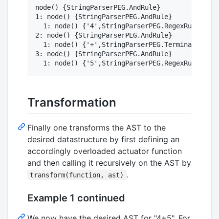
node() {StringParserPEG.AndRule}

1: node() {StringParserPEG.AndRule}

  1: node() {'4',StringParserPEG.RegexRule}

2: node() {StringParserPEG.AndRule}

  1: node() {'+',StringParserPEG.Terminal}

3: node() {StringParserPEG.AndRule}

Transformation
Finally one transforms the AST to the
desired datastructure by first defining an
accordingly overloaded actuator function
and then calling it recursively on the AST by
.
transform(function, ast)
Example 1 continued
We now have the desired AST for "4+5". For