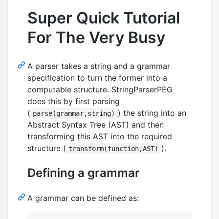
Super Quick Tutorial
For The Very Busy
A parser takes a string and a grammar
specification to turn the former into a
computable structure. StringParserPEG
does this by first parsing
(
) the string into an
parse(grammar,string)
Abstract Syntax Tree (AST) and then
transforming this AST into the required
structure (
).
transform(function,AST)
Defining a grammar
A grammar can be defined as: