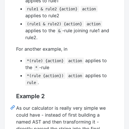
applies to rule1
rule1 & rule2 {action}
action
applies to rule2
(rule1 & rule2) {action}
action
applies to the
-rule joining rule1 and
&
rule2.
For another example, in
applies to
*(rule) {action}
action
the
-rule
*
applies to
*(rule {action})
action
.
rule
Example 2
As our calculator is really very simple we
could have - instead of first building a
named AST and then transforming it -
directly parsed the string into the final