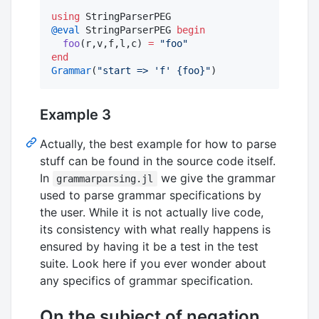
using
@eval
 StringParserPEG 
begin
foo
(r,v,f,l,c) 
=
"
foo
"
end
Grammar
(
"
start => 'f' {foo}
"
)
Example 3
Actually, the best example for how to parse
stuff can be found in the source code itself.
In
we give the grammar
grammarparsing.jl
used to parse grammar specifications by
the user. While it is not actually live code,
its consistency with what really happens is
ensured by having it be a test in the test
suite. Look here if you ever wonder about
any specifics of grammar specification.
On the subject of negation