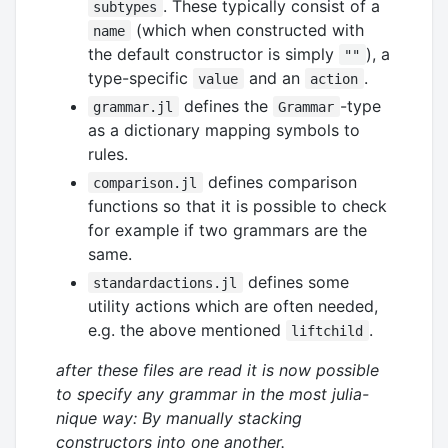
. These typically consist of a
subtypes
(which when constructed with
name
the default constructor is simply
), a
""
type-specific
and an
.
value
action
defines the
-type
grammar.jl
Grammar
as a dictionary mapping symbols to
rules.
defines comparison
comparison.jl
functions so that it is possible to check
for example if two grammars are the
same.
defines some
standardactions.jl
utility actions which are often needed,
e.g. the above mentioned
.
liftchild
after these files are read it is now possible
to specify any grammar in the most julia-
nique way: By manually stacking
constructors into one another.