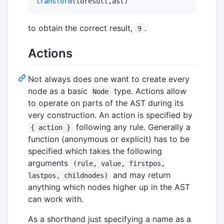
transform
(toresult,ast)
to obtain the correct result,
.
9
Actions
Not always does one want to create every
node as a basic
type. Actions allow
Node
to operate on parts of the AST during its
very construction. An action is specified by
following any rule. Generally a
{ action }
function (anonymous or explicit) has to be
specified which takes the following
arguments
(rule, value, firstpos,
and may return
lastpos, childnodes)
anything which nodes higher up in the AST
can work with.
As a shorthand just specifying a name as a