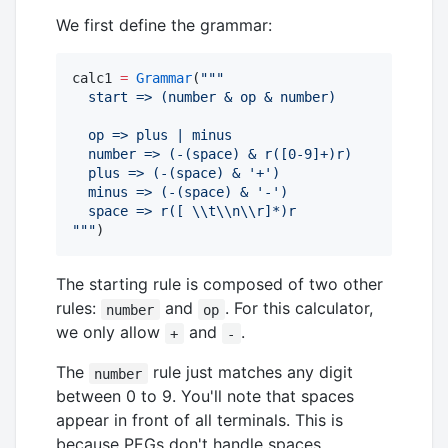
We first define the grammar:
calc1 
=
Grammar
(
"""
  start => (number & op & number)
  op => plus | minus
  number => (-(space) & r([0-9]+)r) 
  plus => (-(space) & '+')
  minus => (-(space) & '-')
  space => r([ 
\\
t
\\
n
\\
r]*)r
"""
)
The starting rule is composed of two other
rules:
and
. For this calculator,
number
op
we only allow
and
.
+
-
The
rule just matches any digit
number
between 0 to 9. You'll note that spaces
appear in front of all terminals. This is
because PEGs don't handle spaces