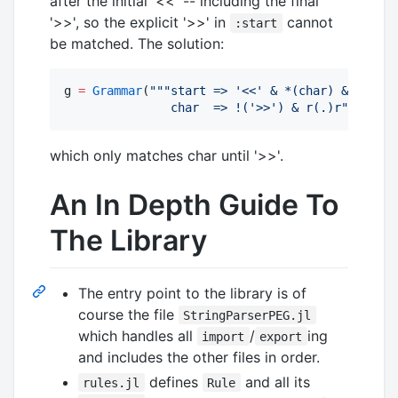
after the initial '<<' -- including the final
'>>', so the explicit '>>' in
cannot
:start
be matched. The solution:
g 
=
Grammar
(
"""
start => '<<' & *(char) & '>>'
               char  => !('>>') & r(.)r
"""
)
which only matches char until '>>'.
An In Depth Guide To
The Library
The entry point to the library is of
course the file
StringParserPEG.jl
which handles all
/
ing
import
export
and includes the other files in order.
defines
and all its
rules.jl
Rule