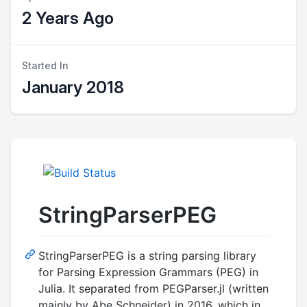
2 Years Ago
Started In
January 2018
StringParserPEG
StringParserPEG is a string parsing library
for Parsing Expression Grammars (PEG) in
Julia. It separated from PEGParser.jl (written
mainly by Abe Schneider) in 2016, which in