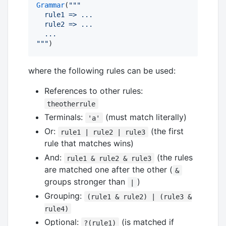
Grammar
(
"""
  rule1 => ...
  rule2 => ...
  ...
"""
)
where the following rules can be used:
References to other rules:
theotherrule
Terminals:
(must match literally)
'a'
Or:
(the first
rule1 | rule2 | rule3
rule that matches wins)
And:
(the rules
rule1 & rule2 & rule3
are matched one after the other (
&
groups stronger than
)
|
Grouping:
(rule1 & rule2) | (rule3 &
rule4)
Optional:
(is matched if
?(rule1)