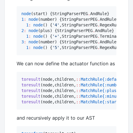
node
(start) {StringParserPEG
.
1
:
node
(number) {StringParserPEG
.
AndRule}

1
:
node
() {
'
4
'
,StringParserPEG
.
2
:
node
(plus) {StringParserPEG
.
AndRule}

1
:
node
() {
'
+
'
,StringParserPEG
.
3
:
node
(number) {StringParserPEG
.
AndRule}

1
:
node
() {
'
5
'
,StringParserPEG
.
RegexRule}
We can now define the actuator function as
toresult
(node,children,
::
MatchRule{:default}
) 
=
toresult
(node,children,
::
MatchRule{:number}
) 
=
toresult
(node,children,
::
MatchRule{:plus}
) 
=
+
toresult
(node,children,
::
MatchRule{:minus}
) 
=
-
toresult
(node,children,
::
MatchRule{:start}
) 
=
 c
and recursively apply it to our AST