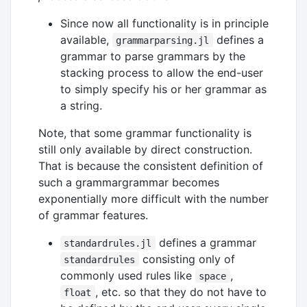
Since now all functionality is in principle
available,
defines a
grammarparsing.jl
grammar to parse grammars by the
stacking process to allow the end-user
to simply specify his or her grammar as
a string.
Note, that some grammar functionality is
still only available by direct construction.
That is because the consistent definition of
such a grammargrammar becomes
exponentially more difficult with the number
of grammar features.
defines a grammar
standardrules.jl
consisting only of
standardrules
commonly used rules like
,
space
, etc. so that they do not have to
float