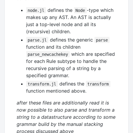
defines the
-type which
node.jl
Node
makes up any AST. An AST is actually
just a top-level node and all its
(recursive) children.
defines the generic
parse.jl
parse
function and its children
which are specified
parse_newcachekey
for each Rule subtype to handle the
recursive parsing of a string by a
specified grammar.
defines the
transform.jl
transform
function mentioned above.
after these files are additionally read it is
now possible to also parse and transform a
string to a datastructure according to some
grammar build by the manual stacking
process discussed above