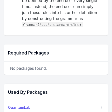
be defined by the end user every single
time. Instead, the end user can simply
join these rules into his or her definition
by constructing the grammar as
Grammar("...", standardrules)
Required Packages
No packages found.
Used By Packages
QuantumLab