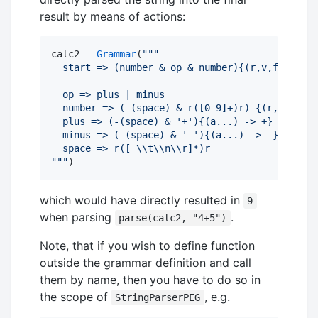
result by means of actions:
calc2 
=
Grammar
(
"""
  start => (number & op & number){(r,v,f,l,c) -
  op => plus | minus
  number => (-(space) & r([0-9]+)r) {(r,v,f,l,c
  plus => (-(space) & '+'){(a...) -> +}
  minus => (-(space) & '-'){(a...) -> -}
  space => r([ 
\\
t
\\
n
\\
r]*)r
"""
)
which would have directly resulted in
9
when parsing
.
parse(calc2, "4+5")
Note, that if you wish to define function
outside the grammar definition and call
them by name, then you have to do so in
the scope of
, e.g.
StringParserPEG