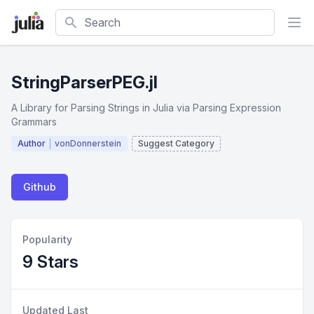
Search
StringParserPEG.jl
A Library for Parsing Strings in Julia via Parsing Expression
Grammars
Author
vonDonnerstein
Suggest Category
Github
Popularity
9 Stars
Updated Last