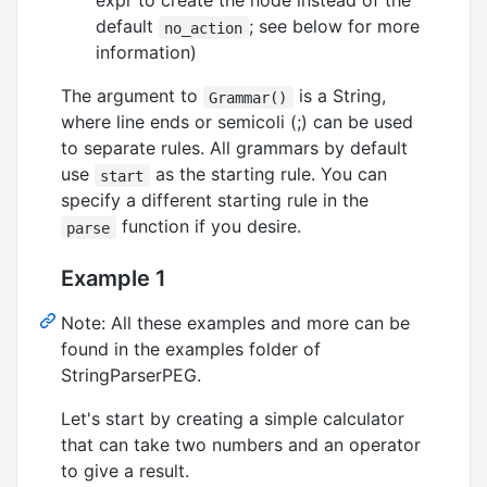
expr to create the node instead of the
default
; see below for more
no_action
information)
The argument to
is a String,
Grammar()
where line ends or semicoli (;) can be used
to separate rules. All grammars by default
use
as the starting rule. You can
start
specify a different starting rule in the
function if you desire.
parse
Example 1
Note: All these examples and more can be
found in the examples folder of
StringParserPEG.
Let's start by creating a simple calculator
that can take two numbers and an operator
to give a result.