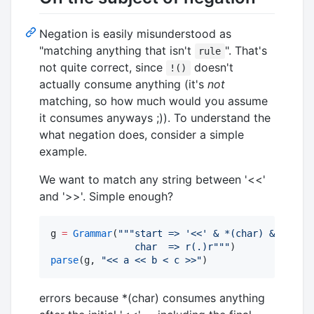
Negation is easily misunderstood as
"matching anything that isn't
". That's
rule
not quite correct, since
doesn't
!()
actually consume anything (it's
not
matching, so how much would you assume
it consumes anyways ;)). To understand the
what negation does, consider a simple
example.
We want to match any string between '<<'
and '>>'. Simple enough?
g 
=
Grammar
(
"""
start => '<<' & *(char) & '>>'
               char  => r(.)r
"""
parse
(g, 
"
<< a << b < c >>
"
)
errors because *(char) consumes anything