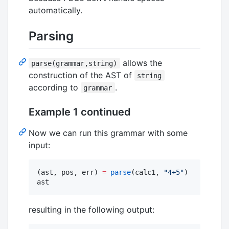
automatically.
Parsing
allows the
parse(grammar,string)
construction of the AST of
string
according to
.
grammar
Example 1 continued
Now we can run this grammar with some
input:
(ast, pos, err) 
=
parse
(calc1, 
"
4+5
"
)

ast
resulting in the following output: