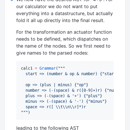
our calculator we do not want to put
everything into a datastructure, but actually
fold it all up directly into the final result.
For the transformation an actuator function
needs to be defined, which dispatches on
the name of the nodes. So we first need to
give names to the parsed nodes:
calc1 
=
Grammar
(
"""
  start => (number & op & number) {"start"}
  op => (plus | minus) {"op"}
  number => (-(space) & r([0-9]+)r) {"number"}
  plus => (-(space) & '+') {"plus"}
  minus => (-(space) & '-') {"minus"}
  space => r([ 
\\
t
\\
n
\\
r]*)r 
"""
)
leading to the following AST