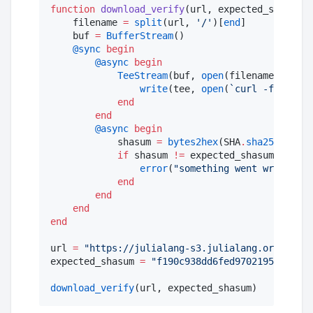
function
download_verify
(url, expected_shasum)

    filename 
=
split
(url, 
'
/
'
)[
end
]

    buf 
=
BufferStream
()

@sync
begin
@async
begin
TeeStream
(buf, 
open
(filename, 
"
w
"
))
write
(tee, 
open
(
`
curl -fsSL 
$ur
end
end
@async
begin
            shasum 
=
bytes2hex
(SHA
.
sha256
(buf))

if
 shasum 
!=
 expected_shasum

error
(
"
something went wrong
"
)

end
end
end
end
url 
=
"
https://julialang-s3.julialang.org/bin/l
expected_shasum 
=
"
f190c938dd6fed97021953240523
download_verify
(url, expected_shasum)