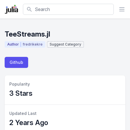
Search
TeeStreams.jl
Author
fredrikekre
Suggest Category
Github
Popularity
3 Stars
Updated Last
2 Years Ago