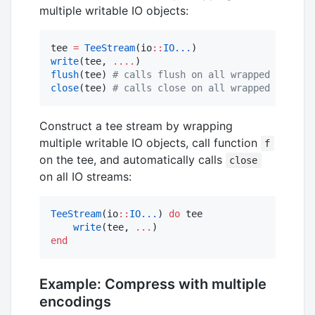
multiple writable IO objects:
tee 
=
TeeStream
(io
::
IO...
write
(tee, 
....
flush
(tee) 
#
 calls flush on all wrapped io
close
(tee) 
#
 calls close on all wrapped io
Construct a tee stream by wrapping
multiple writable IO objects, call function
f
on the tee, and automatically calls
close
on all IO streams:
TeeStream
(io
::
IO...
) 
do
 tee

write
(tee, 
...
end
Example: Compress with multiple
encodings