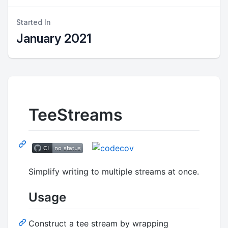
Started In
January 2021
TeeStreams
Simplify writing to multiple streams at once.
Usage
Construct a tee stream by wrapping