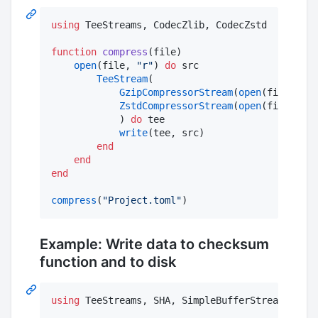
using
 TeeStreams, CodecZlib, CodecZstd

function
compress
(file)

open
(file, 
"
r
"
) 
do
 src

TeeStream
(

GzipCompressorStream
(
open
(file 
*
"
.
ZstdCompressorStream
(
open
(file 
*
"
.
            ) 
do
 tee

write
(tee, src)

end
end
end
compress
(
"
Project.toml
"
)
Example: Write data to checksum
function and to disk
using
 TeeStreams, SHA, SimpleBufferStream
