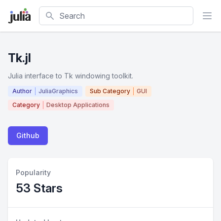
Search
Tk.jl
Julia interface to Tk windowing toolkit.
Author
JuliaGraphics
Sub Category
GUI
Category
Desktop Applications
Github
Popularity
53 Stars