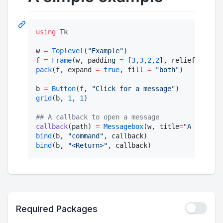
using
 Tk

w 
=
Toplevel
(
"
Example
"
)                        
f 
=
Frame
(w, padding 
=
 [
3
,
3
,
2
,
2
], relief
=
"
groov
pack
(f, expand 
=
true
, fill 
=
"
both
"
)          
b 
=
Button
(f, 
"
Click for a message
"
)           
grid
(b, 
1
, 
1
)                                  
#
# A callback to open a message
callback
(path) 
=
Messagebox
(w, title
=
"
A message
bind
(b, 
"
command
"
, callback)                   
bind
(b, 
"
<Return>
"
, callback)                  
Required Packages