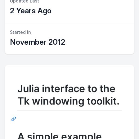
Updated Last
2 Years Ago
Started In
November 2012
Julia interface to the
Tk windowing toolkit.
A simple example