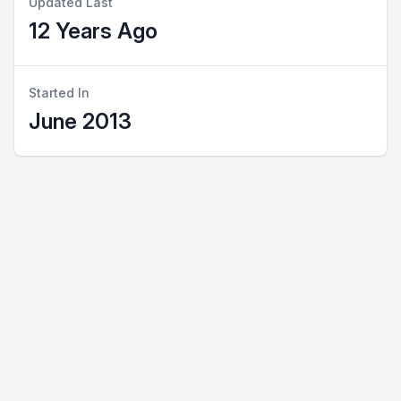
Updated Last
12 Years Ago
Started In
June 2013