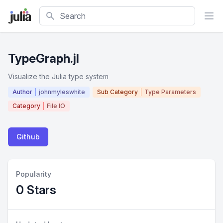
Search
TypeGraph.jl
Visualize the Julia type system
Author
johnmyleswhite
Sub Category
Type Parameters
Category
File IO
Github
Popularity
0 Stars