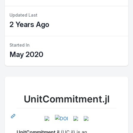
Updated Last
2 Years Ago
Started In
May 2020
UnitCommitment.jl
UnitCommitment.jl
(UC.jl) is an