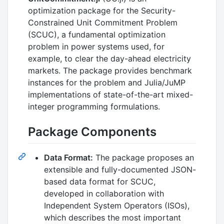
optimization package for the Security-
Constrained Unit Commitment Problem
(SCUC), a fundamental optimization
problem in power systems used, for
example, to clear the day-ahead electricity
markets. The package provides benchmark
instances for the problem and Julia/JuMP
implementations of state-of-the-art mixed-
integer programming formulations.
Package Components
Data Format:
The package proposes an
extensible and fully-documented JSON-
based data format for SCUC,
developed in collaboration with
Independent System Operators (ISOs),
which describes the most important