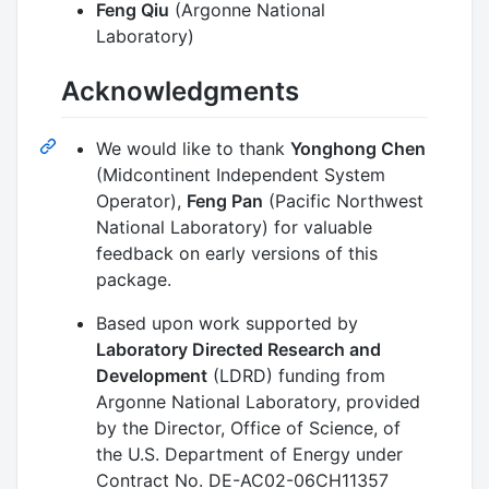
Feng Qiu
(Argonne National
Laboratory)
Acknowledgments
We would like to thank
Yonghong Chen
(Midcontinent Independent System
Operator),
Feng Pan
(Pacific Northwest
National Laboratory) for valuable
feedback on early versions of this
package.
Based upon work supported by
Laboratory Directed Research and
Development
(LDRD) funding from
Argonne National Laboratory, provided
by the Director, Office of Science, of
the U.S. Department of Energy under
Contract No. DE-AC02-06CH11357