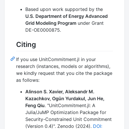
Based upon work supported by the
U.S. Department of Energy Advanced
Grid Modeling Program
under Grant
DE-OE0000875.
Citing
If you use UnitCommitment.jl in your
research (instances, models or algorithms),
we kindly request that you cite the package
as follows:
Alinson S. Xavier, Aleksandr M.
Kazachkov, Ogün Yurdakul, Jun He,
Feng Qiu
. "UnitCommitment.jl: A
Julia/JuMP Optimization Package for
Security-Constrained Unit Commitment
(Version 0.4)". Zenodo (2024).
DOI: