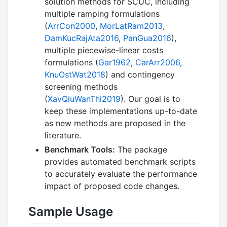
solution methods for SCUC, including
multiple ramping formulations
(
ArrCon2000
,
MorLatRam2013
,
DamKucRajAta2016
,
PanGua2016
),
multiple piecewise-linear costs
formulations (
Gar1962
,
CarArr2006
,
KnuOstWat2018
) and contingency
screening methods
(
XavQiuWanThi2019
). Our goal is to
keep these implementations up-to-date
as new methods are proposed in the
literature.
Benchmark Tools:
The package
provides automated benchmark scripts
to accurately evaluate the performance
impact of proposed code changes.
Sample Usage