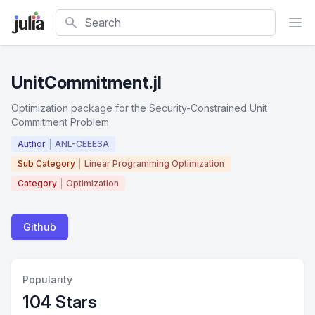
Search
UnitCommitment.jl
Optimization package for the Security-Constrained Unit
Commitment Problem
Author
ANL-CEEESA
Sub Category
Linear Programming Optimization
Category
Optimization
Github
Popularity
104 Stars