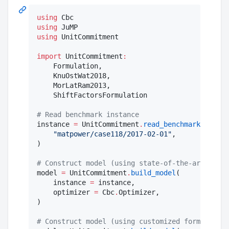
using
using
using
 UnitCommitment

import
 UnitCommitment
:
    Formulation,

    KnuOstWat2018,

    MorLatRam2013,

    ShiftFactorsFormulation

#
 Read benchmark instance
instance 
=
 UnitCommitment
.
read_benchmark
(

"
matpower/case118/2017-02-01
"
,

)

#
 Construct model (using state-of-the-art defau
model 
=
 UnitCommitment
.
build_model
(

    instance 
=
 instance,

    optimizer 
=
 Cbc
.
Optimizer,

)

#
 Construct model (using customized formulation