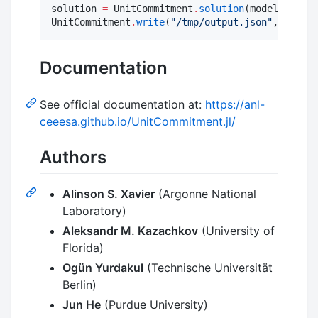
solution 
=
 UnitCommitment
.
solution
(model)

UnitCommitment
.
write
(
"
/tmp/output.json
"
, soluti
Documentation
See official documentation at:
https://anl-
ceeesa.github.io/UnitCommitment.jl/
Authors
Alinson S. Xavier
(Argonne National
Laboratory)
Aleksandr M. Kazachkov
(University of
Florida)
Ogün Yurdakul
(Technische Universität
Berlin)
Jun He
(Purdue University)