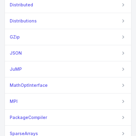
Distributed
Distributions
GZip
JSON
JuMP
MathOptInterface
MPI
PackageCompiler
SparseArrays