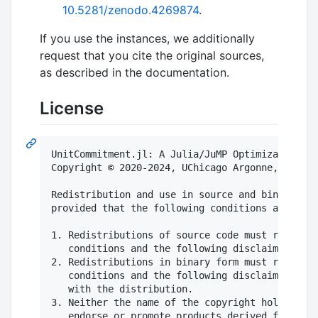
10.5281/zenodo.4269874
.
If you use the instances, we additionally
request that you cite the original sources,
as described in the documentation.
License
UnitCommitment.jl: A Julia/JuMP Optimization Pa
Copyright © 2020-2024, UChicago Argonne, LLC. A
Redistribution and use in source and binary for
provided that the following conditions are met:

1. Redistributions of source code must retain t
   conditions and the following disclaimer.

2. Redistributions in binary form must reproduc
   conditions and the following disclaimer in t
   with the distribution.

3. Neither the name of the copyright holder nor
   endorse or promote products derived from thi