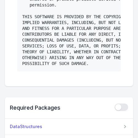
   permission.

THIS SOFTWARE IS PROVIDED BY THE COPYRIGHT HOLD
IMPLIED WARRANTIES, INCLUDING, BUT NOT LIMITED 
AND FITNESS FOR A PARTICULAR PURPOSE ARE DISCLA
CONTRIBUTORS BE LIABLE FOR ANY DIRECT, INDIRECT
CONSEQUENTIAL DAMAGES (INCLUDING, BUT NOT LIMIT
SERVICES; LOSS OF USE, DATA, OR PROFITS; OR BUS
THEORY OF LIABILITY, WHETHER IN CONTRACT, STRIC
OTHERWISE) ARISING IN ANY WAY OUT OF THE USE OF
Required Packages
DataStructures