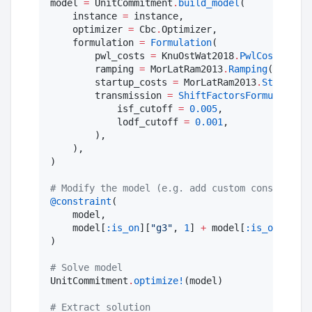
model 
=
 UnitCommitment
.
build_model
(

    instance 
=
 instance,

    optimizer 
=
 Cbc
.
Optimizer,

    formulation 
=
Formulation
(

        pwl_costs 
=
 KnuOstWat2018
.
PwlCosts
(),

        ramping 
=
 MorLatRam2013
.
Ramping
(),

        startup_costs 
=
 MorLatRam2013
.
StartupCo
        transmission 
=
ShiftFactorsFormulation
(

            isf_cutoff 
=
0.005
,

            lodf_cutoff 
=
0.001
,

        ),

    ),

)

#
 Modify the model (e.g. add custom constraints
@constraint
(

    model,

    model[
:is_on
][
"
g3
"
, 
1
] 
+
 model[
:is_on
][
"
g4
"
)

#
 Solve model
UnitCommitment
.
optimize!
(model)

#
 Extract solution