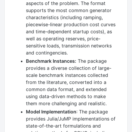
aspects of the problem. The format
supports the most common generator
characteristics (including ramping,
piecewise-linear production cost curves
and time-dependent startup costs), as
well as operating reserves, price-
sensitive loads, transmission networks
and contingencies.
Benchmark Instances:
The package
provides a diverse collection of large-
scale benchmark instances collected
from the literature, converted into a
common data format, and extended
using data-driven methods to make
them more challenging and realistic.
Model Implementation
: The package
provides Julia/JuMP implementations of
state-of-the-art formulations and