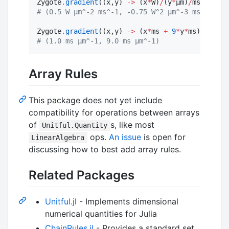
Zygote
.
gradient
((x,y) 
->
 (x
*
W)
/
(y
*
μm)
/
ms, 
3.0
*
W
#
 (0.5 W μm^-2 ms^-1, -0.75 W^2 μm^-3 ms^-1)
Zygote
.
gradient
((x,y) 
->
 (x
*
ms 
+
9
*
y
*
ms)
/
μm, 
2.
#
 (1.0 ms μm^-1, 9.0 ms μm^-1)
Array Rules
This package does not yet include
compatibility for operations between arrays
of
s, like most
Unitful.Quantity
ops.
An issue
is open for
LinearAlgebra
discussing how to best add array rules.
Related Packages
Unitful.jl
- Implements dimensional
numerical quantities for Julia
ChainRules.jl
- Provides a standard set