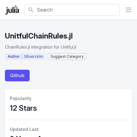
Search
UnitfulChainRules.jl
ChainRules.jl integration for Unitful.jl
Author
SBuercklin
Suggest Category
Github
Popularity
12 Stars
Updated Last