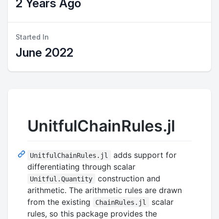
2 Years Ago
Started In
June 2022
UnitfulChainRules.jl
adds support for
UnitfulChainRules.jl
differentiating through scalar
construction and
Unitful.Quantity
arithmetic. The arithmetic rules are drawn
from the existing
scalar
ChainRules.jl
rules, so this package provides the