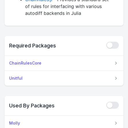
of rules for interfacing with various
autodiff backends in Julia
Required Packages
ChainRulesCore
Unitful
Used By Packages
Molly