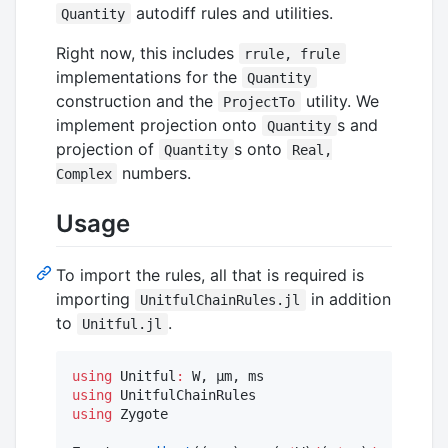
autodiff rules and utilities.
Quantity
Right now, this includes
rrule, frule
implementations for the
Quantity
construction and the
utility. We
ProjectTo
implement projection onto
s and
Quantity
projection of
s onto
Quantity
Real,
numbers.
Complex
Usage
To import the rules, all that is required is
importing
in addition
UnitfulChainRules.jl
to
.
Unitful.jl
using
 Unitful
:
using
using
 Zygote
