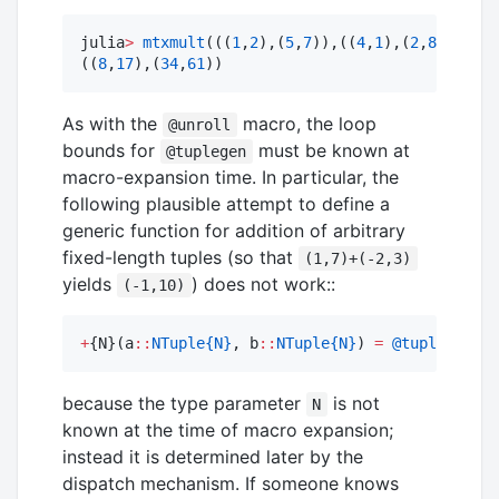
julia
>
mtxmult
(((
1
,
2
),(
5
,
7
)),((
4
,
1
),(
2
,
8
)))

((
8
,
17
),(
34
,
61
))
As with the
macro, the loop
@unroll
bounds for
must be known at
@tuplegen
macro-expansion time. In particular, the
following plausible attempt to define a
generic function for addition of arbitrary
fixed-length tuples (so that
(1,7)+(-2,3)
yields
) does not work::
(-1,10)
+
{N}(a
::
NTuple{N}
, b
::
NTuple{N}
) 
=
@tuplegen
 [a
because the type parameter
is not
N
known at the time of macro expansion;
instead it is determined later by the
dispatch mechanism. If someone knows