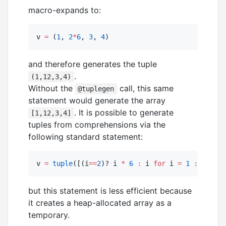
macro-expands to:
v 
=
 (
1
, 
2
*
6
, 
3
, 
4
)
and therefore generates the tuple
.
(1,12,3,4)
Without the
call, this same
@tuplegen
statement would generate the array
. It is possible to generate
[1,12,3,4]
tuples from comprehensions via the
following standard statement:
v 
=
tuple
([(i
==
2
)? i 
*
6
:
 i 
for
 i 
=
1
:
4
]
.
..
)
but this statement is less efficient because
it creates a heap-allocated array as a
temporary.