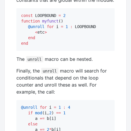
const
 LOOPBOUND 
=
2
function
myfunct
()

@unroll
for
 i 
=
1
:
 LOOPBOUND

<
etc
>
end
end
The
macro can be nested.
unroll
Finally, the
macro will search for
unroll
conditionals that depend on the loop
counter and unroll these as well. For
example, the call:
@unroll
for
 i 
=
1
:
4
if
mod
(i,
2
) 
==
1
      a 
+=
 b[i]

else
      a 
+=
2
*
b[i]
