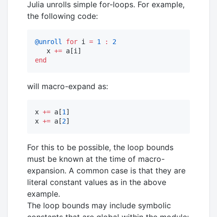
Julia unrolls simple for-loops. For example,
the following code:
@unroll
for
 i 
=
1
:
2
   x 
+=
end
will macro-expand as:
x 
+=
 a[
1
]

x 
+=
 a[
2
]
For this to be possible, the loop bounds
must be known at the time of macro-
expansion. A common case is that they are
literal constant values as in the above
example.
The loop bounds may include symbolic
constants that are global within the module: