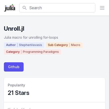
Search
Unroll.jl
Julia macro for unrolling for-loops
Author
StephenVavasis
Sub Category
Macro
Category
Programming Paradigms
Github
Popularity
21 Stars