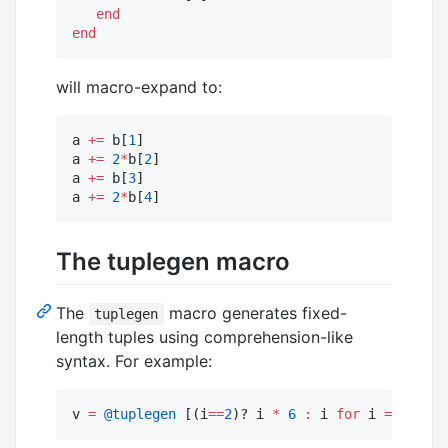
end
end
will macro-expand to:
a 
+=
 b[
1
]

a 
+=
2
*
b[
2
]

a 
+=
 b[
3
]

a 
+=
2
*
b[
4
]
The tuplegen macro
The
macro generates fixed-
tuplegen
length tuples using comprehension-like
syntax. For example:
v 
=
@tuplegen
 [(i
==
2
)? i 
*
6
:
 i 
for
 i 
=
1
:
4
]