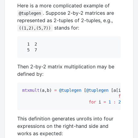
Here is a more complicated example of
. Suppose 2-by-2 matrices are
@tuplegen
represented as 2-tuples of 2-tuples, e.g.,
stands for:
((1,2),(5,7))
  1  2

Then 2-by-2 matrix multiplication may be
defined by:
mtxmult
(a,b) 
=
@tuplegen
 [
@tuplegen
 [a[i][
1
]
*
b[
for
 j 
=
for
 i 
=
1
:
2
]
This definition generates unrolls into four
expressions on the right-hand side and
works as expected: