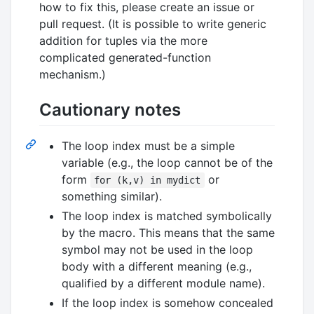
how to fix this, please create an issue or
pull request. (It is possible to write generic
addition for tuples via the more
complicated generated-function
mechanism.)
Cautionary notes
The loop index must be a simple
variable (e.g., the loop cannot be of the
form
or
for (k,v) in mydict
something similar).
The loop index is matched symbolically
by the macro. This means that the same
symbol may not be used in the loop
body with a different meaning (e.g.,
qualified by a different module name).
If the loop index is somehow concealed