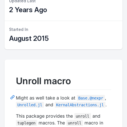
Updated Last
2 Years Ago
Started In
August 2015
Unroll macro
Might as well take a look at
,
Base.@nexpr
and
.
Unrolled.jl
KernalAbstractions.jl
This package provides the
and
unroll
macros. The
macro in
tuplegen
unroll