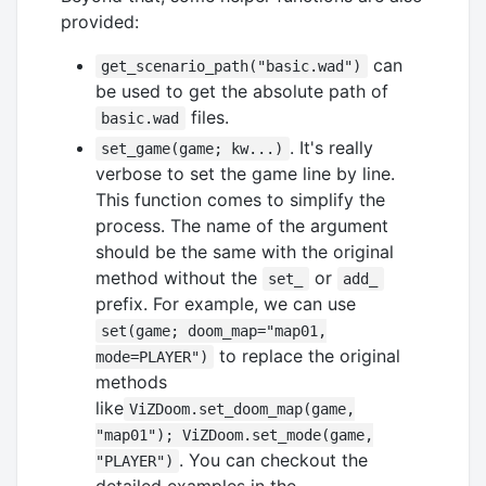
provided:
can
get_scenario_path("basic.wad")
be used to get the absolute path of
files.
basic.wad
. It's really
set_game(game; kw...)
verbose to set the game line by line.
This function comes to simplify the
process. The name of the argument
should be the same with the original
method without the
or
set_
add_
prefix. For example, we can use
set(game; doom_map="map01,
to replace the original
mode=PLAYER")
methods
like
ViZDoom.set_doom_map(game,
"map01"); ViZDoom.set_mode(game,
. You can checkout the
"PLAYER")
detailed examples in the