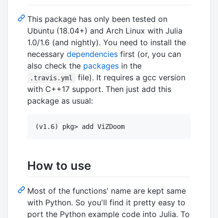
This package has only been tested on
Ubuntu (18.04+) and Arch Linux with Julia
1.0/1.6 (and nightly). You need to install the
necessary
dependencies
first (or, you can
also check the
packages
in the
file). It requires a gcc version
.travis.yml
with C++17 support. Then just add this
package as usual:
How to use
Most of the functions' name are kept same
with Python. So you'll find it pretty easy to
port the Python example code into Julia. To