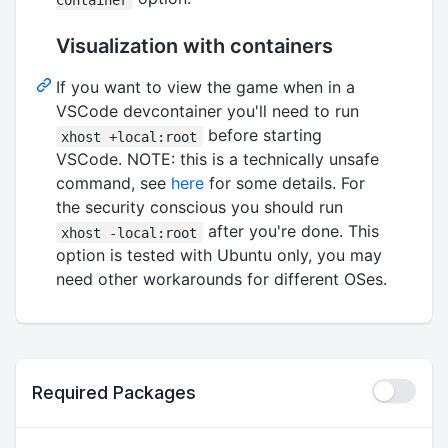
Visualization with containers
If you want to view the game when in a
VSCode devcontainer you'll need to run
before starting
xhost +local:root
VSCode. NOTE: this is a technically unsafe
command, see
here
for some details. For
the security conscious you should run
after you're done. This
xhost -local:root
option is tested with Ubuntu only, you may
need other workarounds for different OSes.
Required Packages