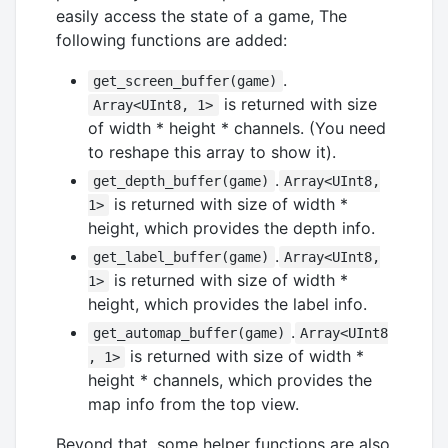
easily access the state of a game, The
following functions are added:
.
get_screen_buffer(game)
is returned with size
Array<UInt8, 1>
of width * height * channels. (You need
to reshape this array to show it).
.
get_depth_buffer(game)
Array<UInt8,
is returned with size of width *
1>
height, which provides the depth info.
.
get_label_buffer(game)
Array<UInt8,
is returned with size of width *
1>
height, which provides the label info.
.
get_automap_buffer(game)
Array<UInt8
is returned with size of width *
, 1>
height * channels, which provides the
map info from the top view.
Beyond that, some helper functions are also