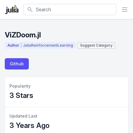
Search
ViZDoom.jl
Author
JuliaReinforcementLearning
Suggest Category
Github
Popularity
3 Stars
Updated Last
3 Years Ago