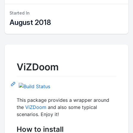
Started In
August 2018
ViZDoom
This package provides a wrapper around
the
ViZDoom
and also some typical
scenarios. Enjoy it!
How to install