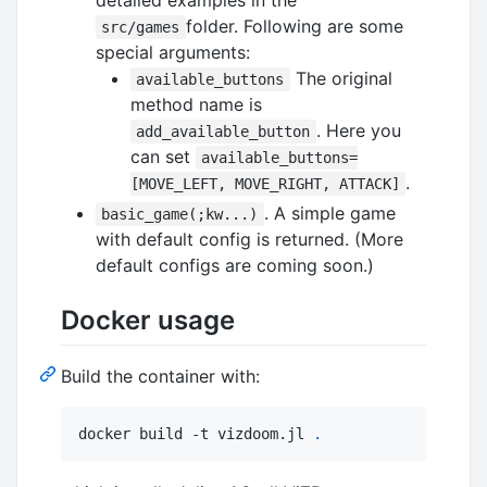
folder. Following are some
src/games
special arguments:
The original
available_buttons
method name is
. Here you
add_available_button
can set
available_buttons=
.
[MOVE_LEFT, MOVE_RIGHT, ATTACK]
. A simple game
basic_game(;kw...)
with default config is returned. (More
default configs are coming soon.)
Docker usage
Build the container with:
docker build -t vizdoom.jl 
.