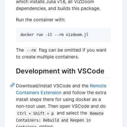
which installs Julia v1.6, all ViZDoom
dependencies, and builds this package.
Run the container with:
docker run -it --rm vizdoom.jl
The
flag can be omitted if you want
--rm
to create multiple containers.
Development with VSCode
Download/install VSCode and the
Remote
Containers Extension
and follow the extra
install steps there for using docker as a
non-root user. Then open VSCode and do
and select the
Ctrl + Shift + p
Remote
Containers: Rebuild and Reopen in
option.
Container