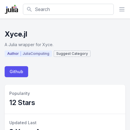
Search
Xyce.jl
A Julia wrapper for Xyce.
Author
JuliaComputing
Suggest Category
Github
Popularity
12 Stars
Updated Last