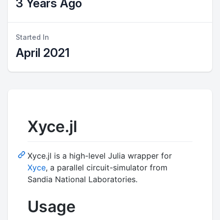
3 Years Ago
Started In
April 2021
Xyce.jl
Xyce.jl is a high-level Julia wrapper for
Xyce
, a parallel circuit-simulator from
Sandia National Laboratories.
Usage