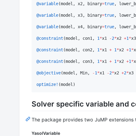
@variable
(model, x2, binary
=
true
, lower_b
@variable
(model, x3, binary
=
true
, lower_b
@variable
(model, x4, binary
=
true
, lower_b
@constraint
(model, con1, 
1
*
x1 
-
2
*
x2 
+
1
*
x3
@constraint
(model, con2, 
1
*
x1 
+
1
*
x2 
+
1
*
x
@constraint
(model, con3, 
1
*
x1 
+
1
*
x2 
+
1
*
x
@objective
(model, Min, 
-
1
*
x1 
-
2
*
x2 
+
2
*
x3 
optimize!
(model)
Solver specific variable and 
The package provides two JuMP extensions t
YasolVariable