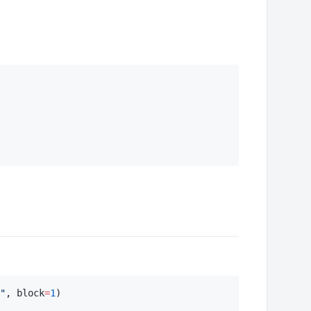
"
, block
=
1
)
