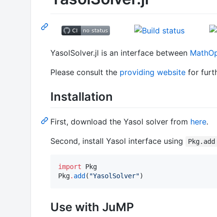
YasolSolver.jl is an interface between
MathOpt
Please consult the
providing website
for furt
Installation
First, download the Yasol solver from
here
.
Second, install Yasol interface using
Pkg.add
import
 Pkg

Pkg
.
add
(
"
YasolSolver
"
)
Use with JuMP