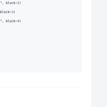
"
, block
=
2
)

block
=
3
)

"
, block
=
4
)
