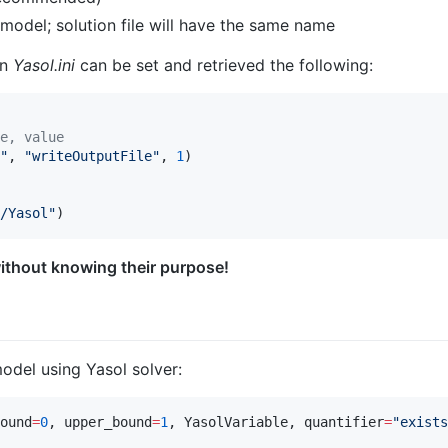
 model; solution file will have the same name
in
Yasol.ini
can be set and retrieved the following:
e, value
"
, 
"
writeOutputFile
"
, 
1
/Yasol
"
)
ithout knowing their purpose!
l
odel using Yasol solver:
ound
=
0
, upper_bound
=
1
, YasolVariable, quantifier
=
"
exists