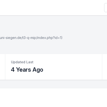
S
wi.uni-siegen.de/t3-q-mip/index.php?id=1)
Updated Last
4 Years Ago