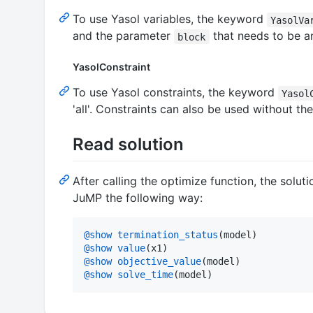
To use Yasol variables, the keyword
YasolVa
and the parameter
that needs to be an
block
YasolConstraint
To use Yasol constraints, the keyword
Yasol
'all'. Constraints can also be used without th
Read solution
After calling the optimize function, the soluti
JuMP the following way:
@show
termination_status
@show
value
@show
objective_value
@show
solve_time