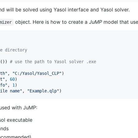
 will be solved using Yasol interface and Yasol solver.
object. Here is how to create a
JuMP
model that uses
mizer
e directory
()) 
#
 use the path to Yasol solver .exe
th
"
, 
"
C:/Yasol/Yasol_CLP
"
t
"
, 
60
fo
"
, 
1
ile name
"
, 
"
Example.qlp
"
)
 used with JuMP:
sol executable
onds
s recommended)