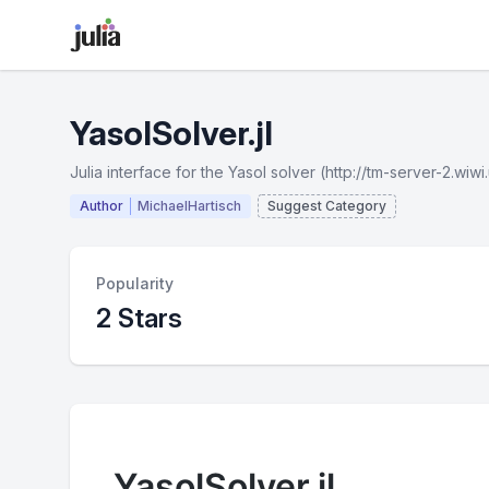
YasolSolver.jl
Julia interface for the Yasol solver (http://tm-server-2.wi
Author
MichaelHartisch
Suggest Category
Popularity
2 Stars
YasolSolver.jl