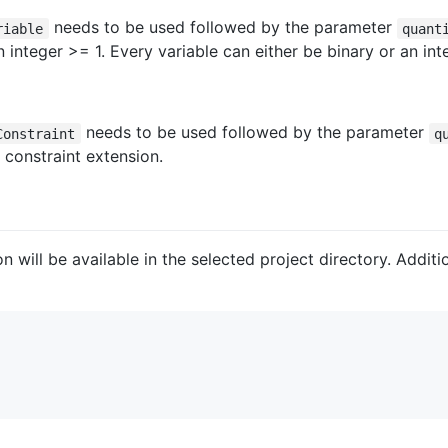
needs to be used followed by the parameter
riable
quant
 integer >= 1. Every variable can either be binary or an inte
needs to be used followed by the parameter
Constraint
q
e constraint extension.
on will be available in the selected project directory. Addit