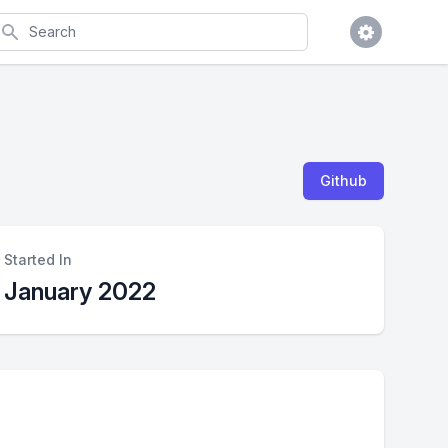
earch
Github
Started In
January 2022