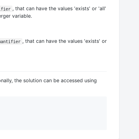
, that can have the values 'exists' or 'all'
ifier
rger variable.
, that can have the values 'exists' or
uantifier
ionally, the solution can be accessed using