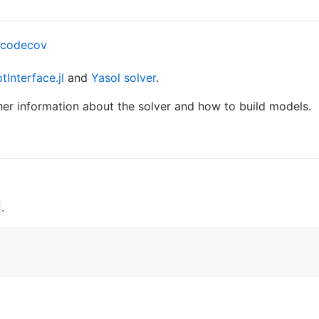
Interface.jl
and
Yasol solver
.
her information about the solver and how to build models.
.