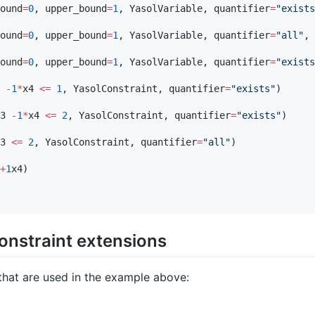
ound
=
0
, upper_bound
=
1
, YasolVariable, quantifier
=
"
exists
ound
=
0
, upper_bound
=
1
, YasolVariable, quantifier
=
"
all
"
, 
ound
=
0
, upper_bound
=
1
, YasolVariable, quantifier
=
"
exists
 
-
1
*
x4 
<=
1
, YasolConstraint, quantifier
=
"
exists
"
)

3 
-
1
*
x4 
<=
2
, YasolConstraint, quantifier
=
"
exists
"
)

3 
<=
2
, YasolConstraint, quantifier
=
"
all
"
)

+
1
x4)

constraint extensions
hat are used in the example above: