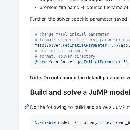
problem file name -> defines filename of
Further, the solver specific parameter saved 
#
 change Yasol initial parameter
#
 format: solver directory, parameter nam
YasolSolver
.
setInitialParameter
(
"
C:/Yasol
#
 get initial parameter
#
 format: solver directory
@show
 YasolSolver
.
getInitialParameter
(
"
C:
Note: Do not change the default parameter w
Build and solve a JuMP mode
Do the following to build and solve a JuMP m
@variable
(model, x1, binary
=
true
, lower_b