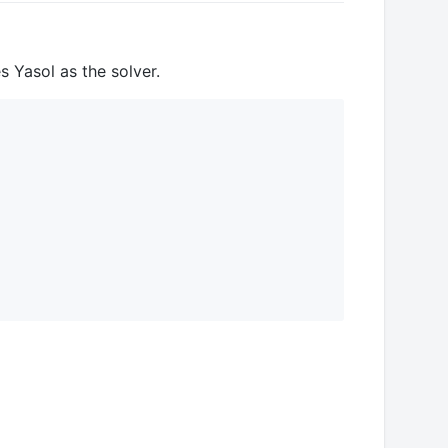
 Yasol as the solver.