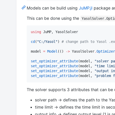
Models can be build using
JuMP.jl
package and
This can be done using the
YasolSolver.Opti
using
 JuMP, YasolSolver

cd
(
"
C:/Yasol
"
) 
#
 change path to Yasol .ex
model 
=
Model
(() 
->
 YasolSolver
.
Optimizer
set_optimizer_attribute
(model, 
"
solver pa
set_optimizer_attribute
(model, 
"
time limi
set_optimizer_attribute
(model, 
"
output in
set_optimizer_attribute
(model, 
"
problem f
The solver supports 3 attributes that can be
solver path -> defines the path to the Ya
time limit -> defines the time limit in sec
output info -> defines output level (1 i