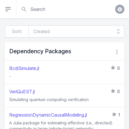
Search
Sort:
Dependency Packages
BcdiSimulate.jl
0
-
VeriQuEST.jl
0
Simulating quantum computing verification
RegressionDynamicCausalModeling.jl
1
A Julia package for estimating effective (i.e., directed)
connectivity in large (whole-brain) networks.