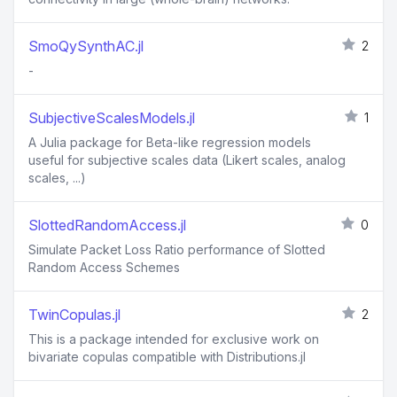
SmoQySynthAC.jl
2
-
SubjectiveScalesModels.jl
1
A Julia package for Beta-like regression models
useful for subjective scales data (Likert scales, analog
scales, ...)
SlottedRandomAccess.jl
0
Simulate Packet Loss Ratio performance of Slotted
Random Access Schemes
TwinCopulas.jl
2
This is a package intended for exclusive work on
bivariate copulas compatible with Distributions.jl