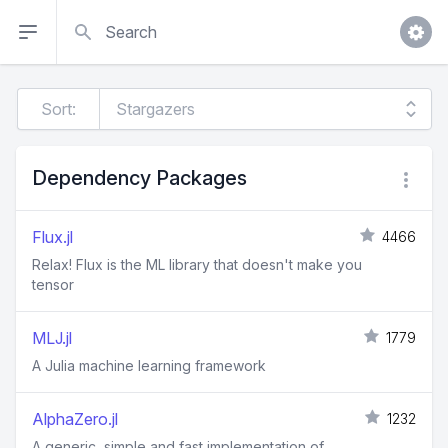
Search
Sort:
Dependency Packages
Flux.jl
4466
Relax! Flux is the ML library that doesn't make you
tensor
MLJ.jl
1779
A Julia machine learning framework
AlphaZero.jl
1232
A generic, simple and fast implementation of