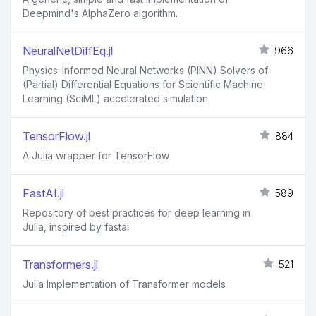
Deepmind's AlphaZero algorithm.
NeuralNetDiffEq.jl
966
Physics-Informed Neural Networks (PINN) Solvers of
(Partial) Differential Equations for Scientific Machine
Learning (SciML) accelerated simulation
TensorFlow.jl
884
A Julia wrapper for TensorFlow
FastAI.jl
589
Repository of best practices for deep learning in
Julia, inspired by fastai
Transformers.jl
521
Julia Implementation of Transformer models