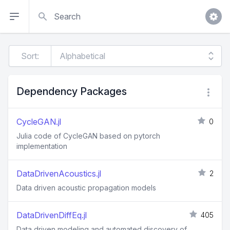
Search
Sort:
Dependency Packages
CycleGAN.jl
0
Julia code of CycleGAN based on pytorch
implementation
DataDrivenAcoustics.jl
2
Data driven acoustic propagation models
DataDrivenDiffEq.jl
405
Data driven modeling and automated discovery of