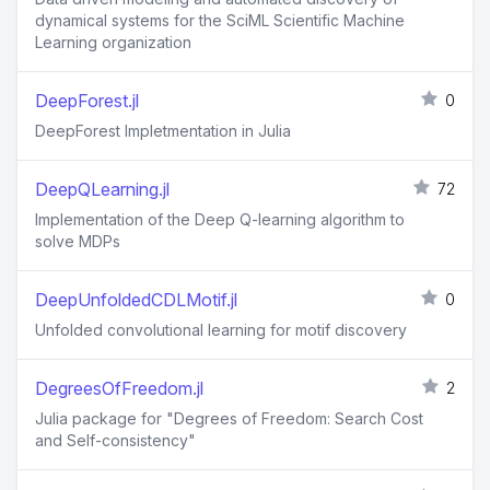
dynamical systems for the SciML Scientific Machine
Learning organization
DeepForest.jl
0
DeepForest Impletmentation in Julia
DeepQLearning.jl
72
Implementation of the Deep Q-learning algorithm to
solve MDPs
DeepUnfoldedCDLMotif.jl
0
Unfolded convolutional learning for motif discovery
DegreesOfFreedom.jl
2
Julia package for "Degrees of Freedom: Search Cost
and Self-consistency"