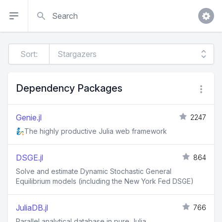
Search
Sort:
Dependency Packages
Genie.jl
2247
🧞The highly productive Julia web framework
DSGE.jl
864
Solve and estimate Dynamic Stochastic General
Equilibrium models (including the New York Fed DSGE)
JuliaDB.jl
766
Parallel analytical database in pure Julia