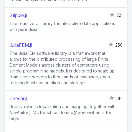
Stipple.jl
321
The reactive UI library for interactive data applications
with pure Julia.
JuliaFEM.jl
250
The JuliaFEM software library is a framework that
allows for the distributed processing of large Finite
Element Models across clusters of computers using
simple programming models. It is designed to scale up
from single servers to thousands of machines, each
offering local computation and storage.
Caesar.jl
184
Robust robotic localization and mapping, together with
NavAbility(TM). Reach out to info@wherewhen.ai for
help.