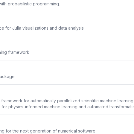
ith probabilistic programming.
 for Julia visualizations and data analysis
rning framework
Package
framework for automatically parallelized scientific machine learning
 for physics-informed machine learning and automated transformation
g for the next generation of numerical software