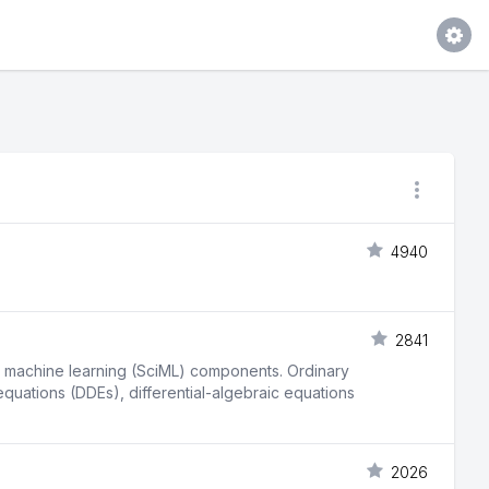
4940
2841
fic machine learning (SciML) components. Ordinary
 equations (DDEs), differential-algebraic equations
2026