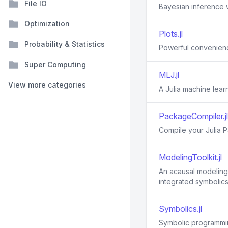
File IO
Bayesian inference w
Optimization
Plots.jl
Probability & Statistics
Powerful convenience
Super Computing
MLJ.jl
View more categories
A Julia machine lea
PackageCompiler.jl
Compile your Julia 
ModelingToolkit.jl
An acausal modeling 
integrated symbolics
Symbolics.jl
Symbolic programmin