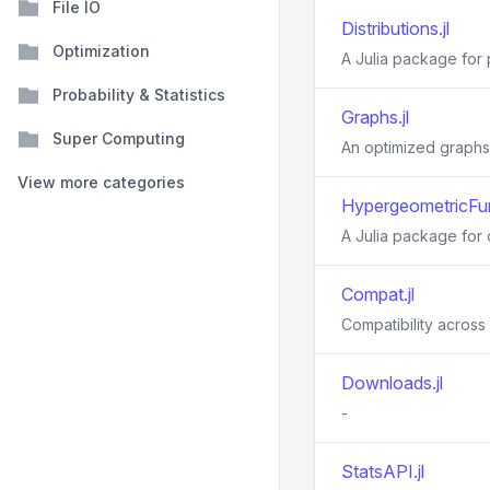
File IO
Distributions.jl
Optimization
A Julia package for p
Probability & Statistics
Graphs.jl
Super Computing
An optimized graphs
View more categories
HypergeometricFun
A Julia package for 
Compat.jl
Compatibility across 
Downloads.jl
-
StatsAPI.jl