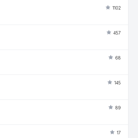
1102
457
68
145
89
17