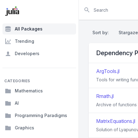
Search
All Packages
Sort by:
Stargaze
Trending
Dependency P
Developers
ArgTools.jl
Tools for writing fu
CATEGORIES
Mathematics
Rmath.jl
AI
Archive of functions 
Programming Paradigms
MatrixEquations.jl
Graphics
Solution of Lyapunov