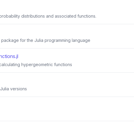
robability distributions and associated functions.
 package for the Julia programming language
ctions.jl
calculating hypergeometric functions
Julia versions