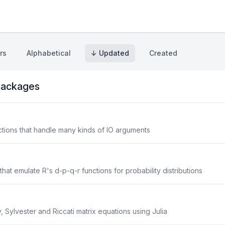
rs
Alphabetical
↓ Updated
Created
ackages
nctions that handle many kinds of IO arguments
that emulate R's d-p-q-r functions for probability distributions
, Sylvester and Riccati matrix equations using Julia