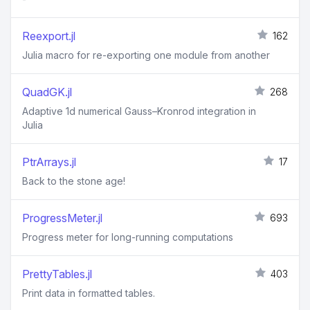
Reexport.jl
162
Julia macro for re-exporting one module from another
QuadGK.jl
268
Adaptive 1d numerical Gauss–Kronrod integration in
Julia
PtrArrays.jl
17
Back to the stone age!
ProgressMeter.jl
693
Progress meter for long-running computations
PrettyTables.jl
403
Print data in formatted tables.