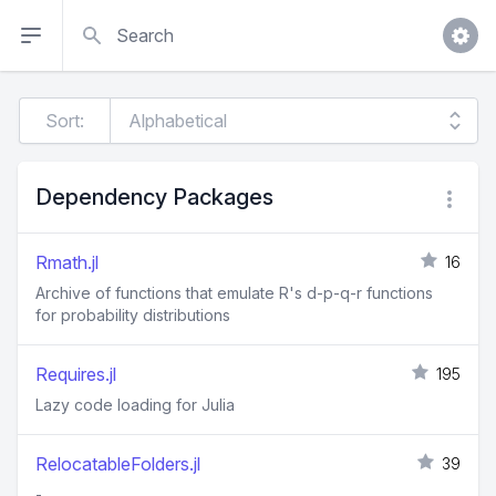
Search
Sort:
Dependency Packages
Rmath.jl
16
Archive of functions that emulate R's d-p-q-r functions
for probability distributions
Requires.jl
195
Lazy code loading for Julia
RelocatableFolders.jl
39
-