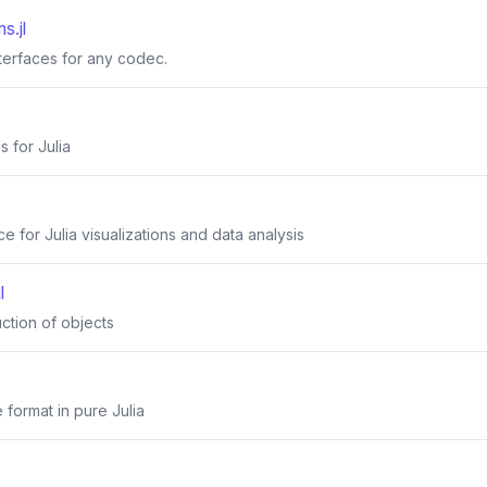
s.jl
nterfaces for any codec.
s for Julia
 for Julia visualizations and data analysis
l
uction of objects
 format in pure Julia