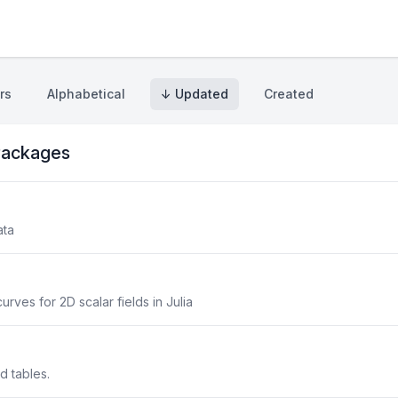
rs
Alphabetical
↓ Updated
Created
ackages
ata
urves for 2D scalar fields in Julia
ed tables.