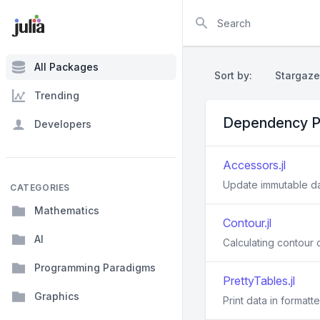
Search
All Packages
Sort by:
Stargaze
Trending
Dependency P
Developers
Accessors.jl
Update immutable d
CATEGORIES
Mathematics
Contour.jl
AI
Calculating contour c
Programming Paradigms
PrettyTables.jl
Graphics
Print data in formatt