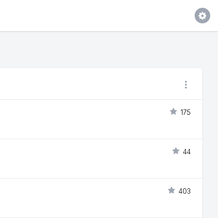
175
44
403