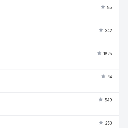
85
342
1825
34
549
253