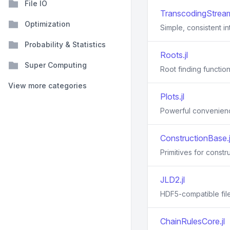
File IO
TranscodingStream
Optimization
Simple, consistent i
Probability & Statistics
Roots.jl
Super Computing
Root finding function
View more categories
Plots.jl
Powerful convenience
ConstructionBase.j
Primitives for constr
JLD2.jl
HDF5-compatible file
ChainRulesCore.jl