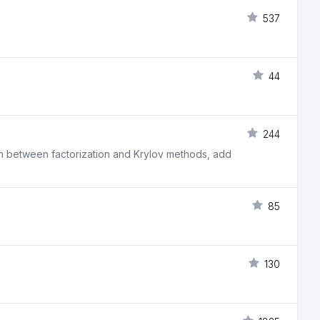
537
44
244
itch between factorization and Krylov methods, add
85
130