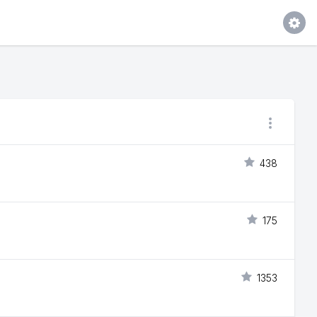
438
175
1353