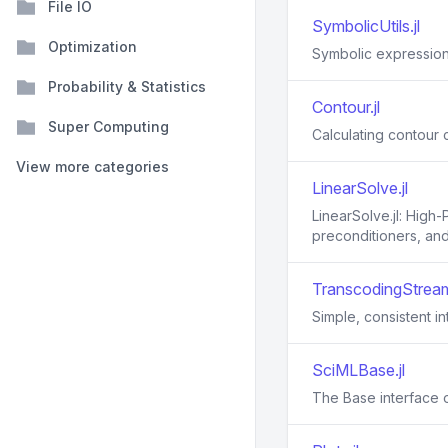
File IO
SymbolicUtils.jl
Optimization
Symbolic expressions
Probability & Statistics
Contour.jl
Super Computing
Calculating contour c
View more categories
LinearSolve.jl
LinearSolve.jl: High
preconditioners, and 
TranscodingStream
Simple, consistent i
SciMLBase.jl
The Base interface 