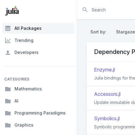
Search
All Packages
Sort by:
Stargaze
Trending
Dependency P
Developers
Enzyme.jl
Julia bindings for t
CATEGORIES
Mathematics
Accessors.jl
AI
Update immutable d
Programming Paradigms
Symbolics.jl
Graphics
Symbolic programmin