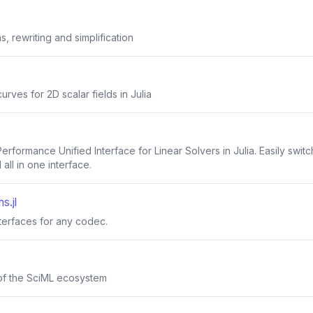
, rewriting and simplification
urves for 2D scalar fields in Julia
-Performance Unified Interface for Linear Solvers in Julia. Easily sw
all in one interface.
s.jl
nterfaces for any codec.
of the SciML ecosystem