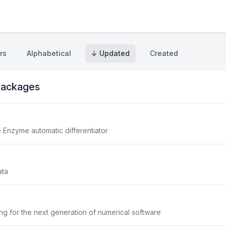
rs
Alphabetical
↓ Updated
Created
ackages
he Enzyme automatic differentiator
ata
g for the next generation of numerical software