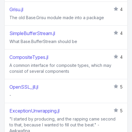
Grisu.jl
4
The old Base.Grisu module made into a package
SimpleBufferStream.jl
4
What Base.BufferStream should be
CompositeTypes.jl
4
A common interface for composite types, which may
consist of several components
OpenSSL_jll.jl
5
-
ExceptionUnwrapping.jl
5
"I started by producing, and the rapping came second
to that, because I wanted to fill out the beat." -
Awkwafina