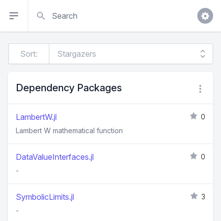
Search
Sort:
Dependency Packages
LambertW.jl
0
Lambert W mathematical function
DataValueInterfaces.jl
0
-
SymbolicLimits.jl
3
-