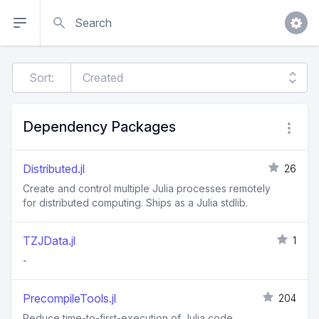
Search
Sort:
Dependency Packages
Distributed.jl
26
Create and control multiple Julia processes remotely
for distributed computing. Ships as a Julia stdlib.
TZJData.jl
1
-
PrecompileTools.jl
204
Reduce time-to-first-execution of Julia code