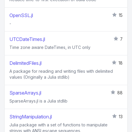
OpenSSL.jl
15
-
UTCDateTimes.jl
7
Time zone aware DateTimes, in UTC only
DelimitedFiles.jl
18
A package for reading and writing files with delimited
values (Originally a Julia stdlib)
SparseArrays.jl
88
SparseArrays.jl is a Julia stdlib
StringManipulation.jl
13
Julia package with a set of functions to manipulate
strings with ANSI escape sequences.