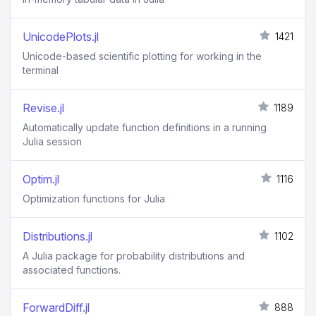
UnicodePlots.jl
1421
Unicode-based scientific plotting for working in the
terminal
Revise.jl
1189
Automatically update function definitions in a running
Julia session
Optim.jl
1116
Optimization functions for Julia
Distributions.jl
1102
A Julia package for probability distributions and
associated functions.
ForwardDiff.jl
888