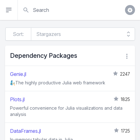
Search
Sort:
Dependency Packages
Genie.jl
2247
🧞The highly productive Julia web framework
Plots.jl
1825
Powerful convenience for Julia visualizations and data
analysis
DataFrames.jl
1725
In-memory tabular data in Julia