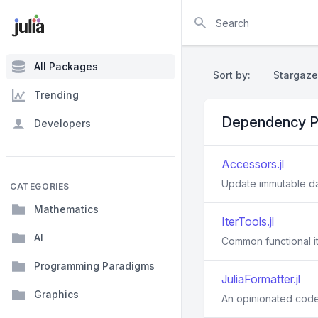
Search
All Packages
Sort by:
Stargaze
Trending
Dependency P
Developers
Accessors.jl
Update immutable d
CATEGORIES
Mathematics
IterTools.jl
AI
Common functional it
Programming Paradigms
JuliaFormatter.jl
Graphics
An opinionated code f