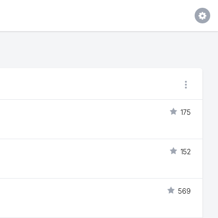
175
152
569