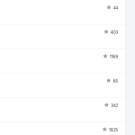
44
403
1189
85
342
1825