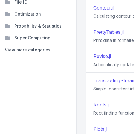
File IO
Contour.jl
Optimization
Calculating contour c
Probability & Statistics
PrettyTables.jl
Super Computing
Print data in formatt
View more categories
Revise.jl
Automatically update 
TranscodingStream
Simple, consistent i
Roots.jl
Root finding function
Plots.jl