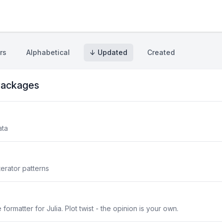
rs
Alphabetical
↓ Updated
Created
ackages
ata
erator patterns
ormatter for Julia. Plot twist - the opinion is your own.