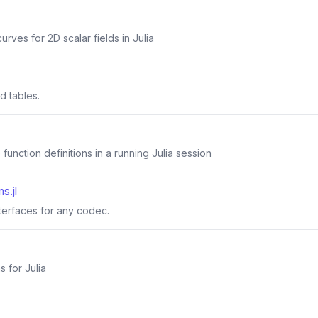
urves for 2D scalar fields in Julia
ed tables.
function definitions in a running Julia session
s.jl
nterfaces for any codec.
s for Julia