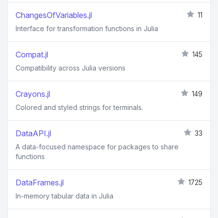
ChangesOfVariables.jl
11
Interface for transformation functions in Julia
Compat.jl
145
Compatibility across Julia versions
Crayons.jl
149
Colored and styled strings for terminals.
DataAPI.jl
33
A data-focused namespace for packages to share
functions
DataFrames.jl
1725
In-memory tabular data in Julia