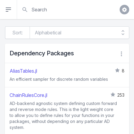
Search
Sort:
Dependency Packages
AliasTables.jl
8
An efficient sampler for discrete random variables
ChainRulesCore.jl
253
AD-backend agnostic system defining custom forward
and reverse mode rules. This is the light weight core
to allow you to define rules for your functions in your
packages, without depending on any particular AD
system.