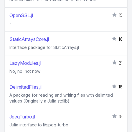
OpenSSL.jl
15
-
StaticArraysCore.jl
16
Interface package for StaticArrays.jl
LazyModules.jl
21
No, no, not now
DelimitedFiles.jl
18
A package for reading and writing files with delimited
values (Originally a Julia stdlib)
JpegTurbo.jl
15
Julia interface to libjpeg-turbo