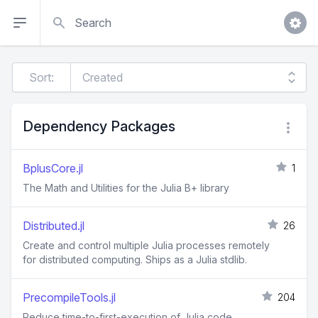
Search
Sort:
Dependency Packages
BplusCore.jl
1
The Math and Utilities for the Julia B+ library
Distributed.jl
26
Create and control multiple Julia processes remotely
for distributed computing. Ships as a Julia stdlib.
PrecompileTools.jl
204
Reduce time-to-first-execution of Julia code