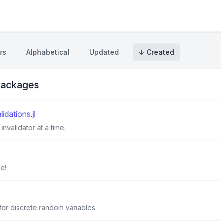
rs
Alphabetical
Updated
↓ Created
ackages
dations.jl
invalidator at a time.
e!
 for discrete random variables