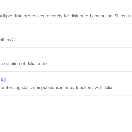
ltiple Julia processes remotely for distributed computing. Ships as a
rithms ⛶
-execution of Julia code
e.jl
 enforcing static computations in array functions with Julia