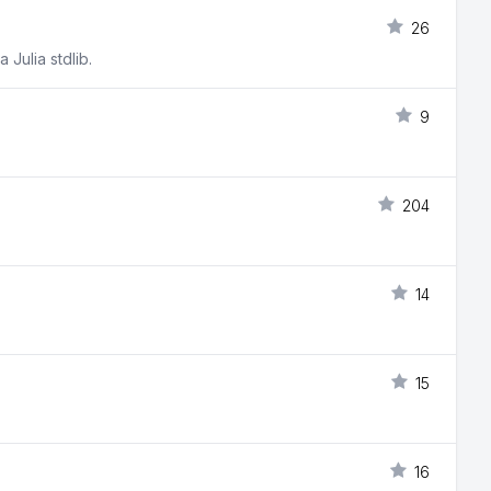
26
 Julia stdlib.
9
204
14
15
16