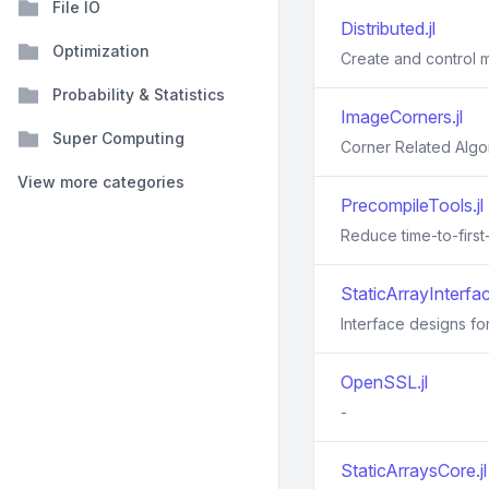
File IO
Distributed.jl
Optimization
Create and control mu
Probability & Statistics
ImageCorners.jl
Super Computing
Corner Related Algo
View more categories
PrecompileTools.jl
Reduce time-to-first
StaticArrayInterfac
Interface designs for
OpenSSL.jl
-
StaticArraysCore.jl