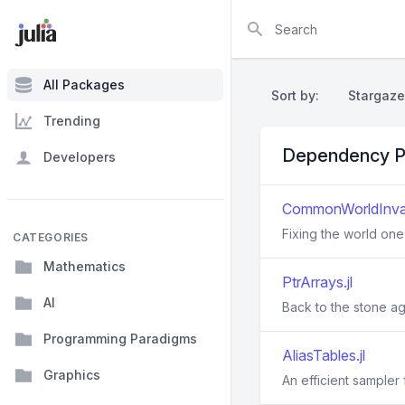
Search
All Packages
Sort by:
Stargaze
Trending
Dependency P
Developers
CommonWorldInvali
Fixing the world one 
CATEGORIES
Mathematics
PtrArrays.jl
AI
Back to the stone ag
Programming Paradigms
AliasTables.jl
Graphics
An efficient sampler