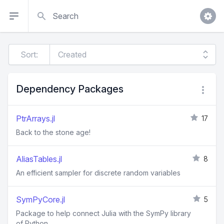
Search
Sort:
Dependency Packages
PtrArrays.jl
17
Back to the stone age!
AliasTables.jl
8
An efficient sampler for discrete random variables
SymPyCore.jl
5
Package to help connect Julia with the SymPy library
of Python