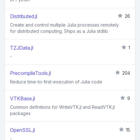
Distributed.jl
26
Create and control multiple Julia processes remotely
for distributed computing. Ships as a Julia stdlib.
TZJData.jl
1
-
PrecompileTools.jl
204
Reduce time-to-first-execution of Julia code
VTKBase.jl
9
Common definitions for WriteVTK.jl and ReadVTK.jl
packages
OpenSSL.jl
15
-