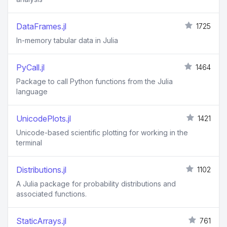
DataFrames.jl
1725
In-memory tabular data in Julia
PyCall.jl
1464
Package to call Python functions from the Julia
language
UnicodePlots.jl
1421
Unicode-based scientific plotting for working in the
terminal
Distributions.jl
1102
A Julia package for probability distributions and
associated functions.
StaticArrays.jl
761