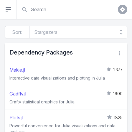
Search
Sort:
Dependency Packages
Makie.jl
2377
Interactive data visualizations and plotting in Julia
Gadfly.jl
1900
Crafty statistical graphics for Julia.
Plots.jl
1825
Powerful convenience for Julia visualizations and data
analysis