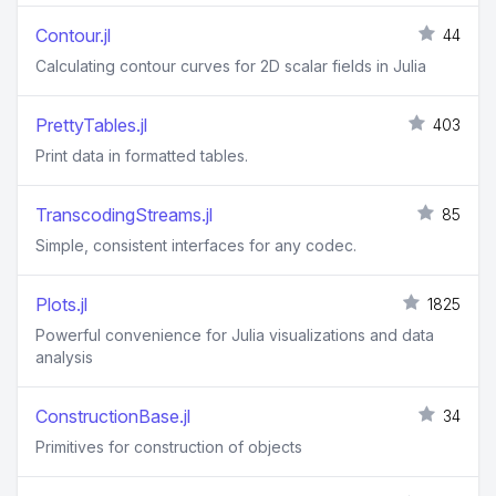
Contour.jl
44
Calculating contour curves for 2D scalar fields in Julia
PrettyTables.jl
403
Print data in formatted tables.
TranscodingStreams.jl
85
Simple, consistent interfaces for any codec.
Plots.jl
1825
Powerful convenience for Julia visualizations and data
analysis
ConstructionBase.jl
34
Primitives for construction of objects