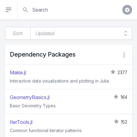
Search
Sort:
Dependency Packages
Makie.jl
2377
Interactive data visualizations and plotting in Julia
GeometryBasics.jl
164
Basic Geometry Types
IterTools.jl
152
Common functional iterator patterns