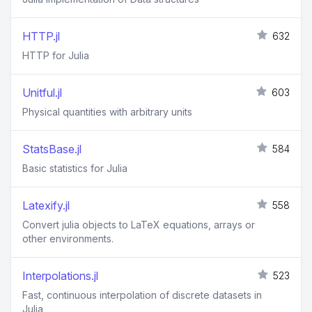
HTTP.jl
632
HTTP for Julia
Unitful.jl
603
Physical quantities with arbitrary units
StatsBase.jl
584
Basic statistics for Julia
Latexify.jl
558
Convert julia objects to LaTeX equations, arrays or
other environments.
Interpolations.jl
523
Fast, continuous interpolation of discrete datasets in
Julia