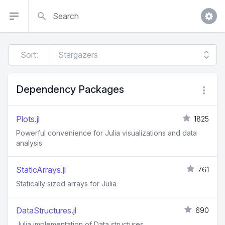
Search
Sort:
Dependency Packages
Plots.jl
1825
Powerful convenience for Julia visualizations and data
analysis
StaticArrays.jl
761
Statically sized arrays for Julia
DataStructures.jl
690
Julia implementation of Data structures