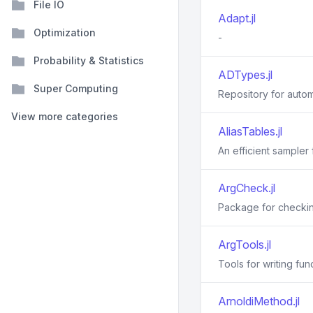
File IO
Adapt.jl
Optimization
-
Probability & Statistics
ADTypes.jl
Super Computing
Repository for autom
View more categories
AliasTables.jl
An efficient sampler
ArgCheck.jl
Package for checkin
ArgTools.jl
Tools for writing fu
ArnoldiMethod.jl