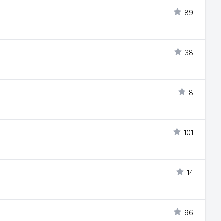
89
38
8
101
14
96