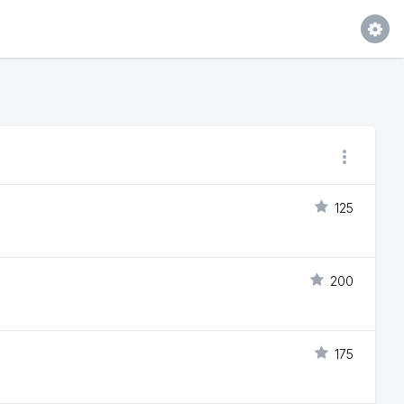
125
200
175