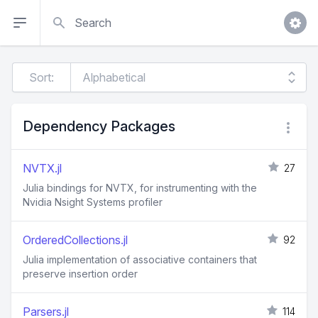
Search
Sort:
Dependency Packages
NVTX.jl
27
Julia bindings for NVTX, for instrumenting with the
Nvidia Nsight Systems profiler
OrderedCollections.jl
92
Julia implementation of associative containers that
preserve insertion order
Parsers.jl
114