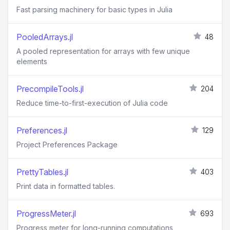
Fast parsing machinery for basic types in Julia
PooledArrays.jl
48
A pooled representation for arrays with few unique
elements
PrecompileTools.jl
204
Reduce time-to-first-execution of Julia code
Preferences.jl
129
Project Preferences Package
PrettyTables.jl
403
Print data in formatted tables.
ProgressMeter.jl
693
Progress meter for long-running computations