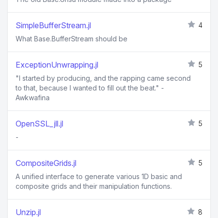
SimpleBufferStream.jl
4
What Base.BufferStream should be
ExceptionUnwrapping.jl
5
"I started by producing, and the rapping came second
to that, because I wanted to fill out the beat." -
Awkwafina
OpenSSL_jll.jl
5
-
CompositeGrids.jl
5
A unified interface to generate various 1D basic and
composite grids and their manipulation functions.
Unzip.jl
8