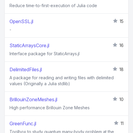
Reduce time-to-first-execution of Julia code
OpenSSL.jl
15
-
StaticArraysCore.jl
16
Interface package for StaticArrays.jl
DelimitedFiles.jl
18
A package for reading and writing files with delimited
values (Originally a Julia stdlib)
BrillouinZoneMeshes.jl
10
High performance Brillouin Zone Meshes
GreenFunc.jl
11
Toolbox to study quantum many-body problem at the