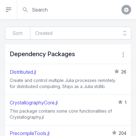
Search
Sort:
Dependency Packages
Distributed.jl
26
Create and control multiple Julia processes remotely
for distributed computing. Ships as a Julia stdlib.
CrystallographyCore.jl
1
This package contains some core functionalities of
Crystallography.jl
PrecompileTools.jl
204