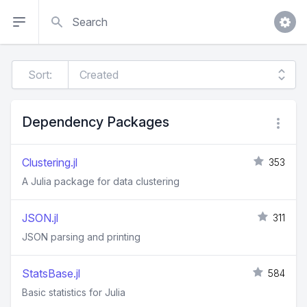
Search
Sort:
Dependency Packages
Clustering.jl
353
A Julia package for data clustering
JSON.jl
311
JSON parsing and printing
StatsBase.jl
584
Basic statistics for Julia