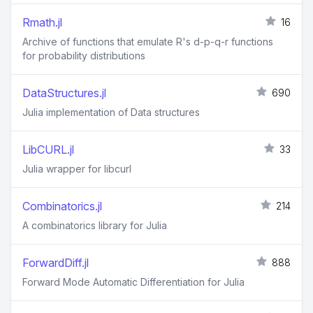
Rmath.jl
16
Archive of functions that emulate R's d-p-q-r functions
for probability distributions
DataStructures.jl
690
Julia implementation of Data structures
LibCURL.jl
33
Julia wrapper for libcurl
Combinatorics.jl
214
A combinatorics library for Julia
ForwardDiff.jl
888
Forward Mode Automatic Differentiation for Julia