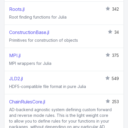
Roots.jl
342
Root finding functions for Julia
ConstructionBase.jl
34
Primitives for construction of objects
MPI.jl
375
MPI wrappers for Julia
JLD2.jl
549
HDF5-compatible file format in pure Julia
ChainRulesCore.jl
253
AD-backend agnostic system defining custom forward
and reverse mode rules. This is the light weight core
to allow you to define rules for your functions in your
packages, without depending on any particular AD