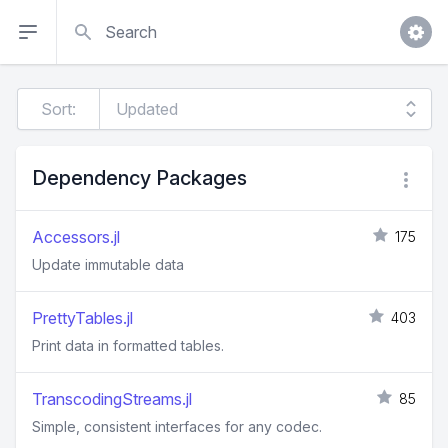
Search
Sort:
Dependency Packages
Accessors.jl
175
Update immutable data
PrettyTables.jl
403
Print data in formatted tables.
TranscodingStreams.jl
85
Simple, consistent interfaces for any codec.