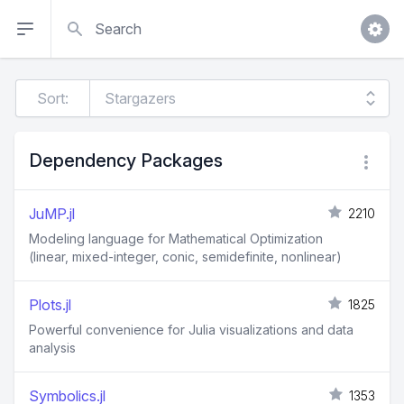
Search
Sort:
Dependency Packages
JuMP.jl
2210
Modeling language for Mathematical Optimization
(linear, mixed-integer, conic, semidefinite, nonlinear)
Plots.jl
1825
Powerful convenience for Julia visualizations and data
analysis
Symbolics.jl
1353