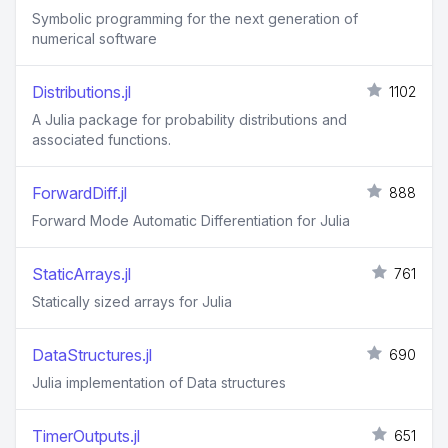
Symbolic programming for the next generation of
numerical software
Distributions.jl
1102
A Julia package for probability distributions and
associated functions.
ForwardDiff.jl
888
Forward Mode Automatic Differentiation for Julia
StaticArrays.jl
761
Statically sized arrays for Julia
DataStructures.jl
690
Julia implementation of Data structures
TimerOutputs.jl
651