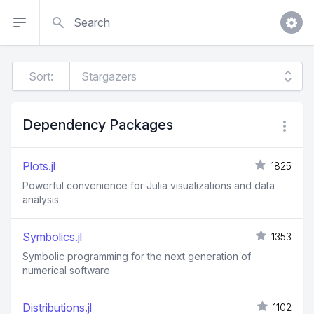
Search
Sort:
Dependency Packages
Plots.jl
1825
Powerful convenience for Julia visualizations and data
analysis
Symbolics.jl
1353
Symbolic programming for the next generation of
numerical software
Distributions.jl
1102