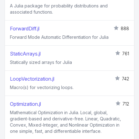
A Julia package for probability distributions and
associated functions.
ForwardDiff.jl
888
Forward Mode Automatic Differentiation for Julia
StaticArrays.jl
761
Statically sized arrays for Julia
LoopVectorization.jl
742
Macro(s) for vectorizing loops.
Optimization.jl
712
Mathematical Optimization in Julia. Local, global,
gradient-based and derivative-free. Linear, Quadratic,
Convex, Mixed-Integer, and Nonlinear Optimization in
one simple, fast, and differentiable interface.