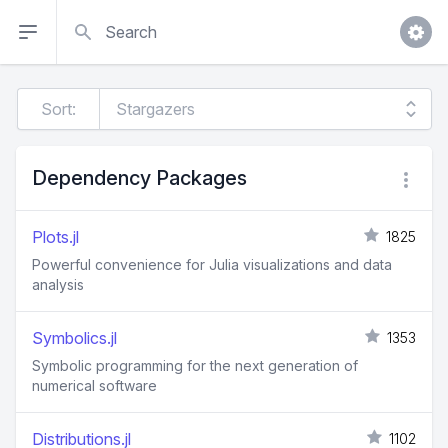
Search
Sort:
Dependency Packages
Plots.jl
1825
Powerful convenience for Julia visualizations and data
analysis
Symbolics.jl
1353
Symbolic programming for the next generation of
numerical software
Distributions.jl
1102