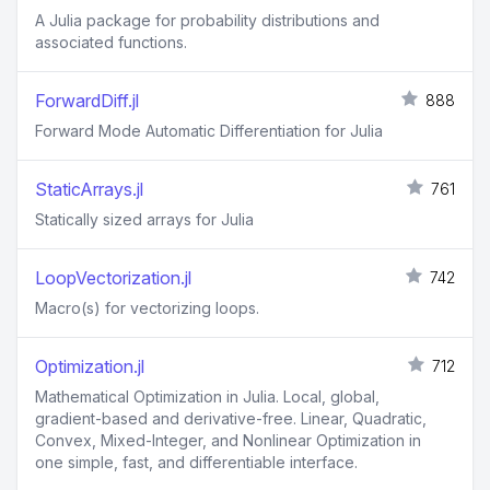
A Julia package for probability distributions and
associated functions.
ForwardDiff.jl
888
Forward Mode Automatic Differentiation for Julia
StaticArrays.jl
761
Statically sized arrays for Julia
LoopVectorization.jl
742
Macro(s) for vectorizing loops.
Optimization.jl
712
Mathematical Optimization in Julia. Local, global,
gradient-based and derivative-free. Linear, Quadratic,
Convex, Mixed-Integer, and Nonlinear Optimization in
one simple, fast, and differentiable interface.