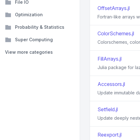
File IO
OffsetArrays.jl
Optimization
Fortran-like arrays w
Probability & Statistics
ColorSchemes.jl
Super Computing
Colorschemes, color
View more categories
FillArrays.jl
Julia package for laz
Accessors.jl
Update immutable d
Setfield.jl
Update deeply neste
Reexport.jl