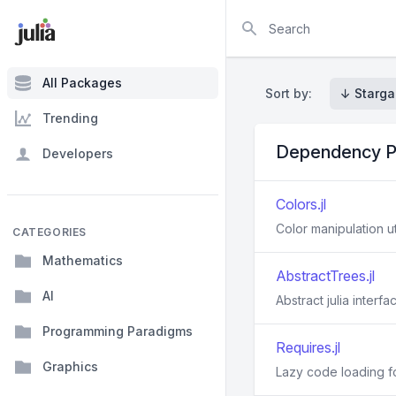
Search
All Packages
Sort by:
↓ Starga
Trending
Dependency P
Developers
Colors.jl
Color manipulation uti
CATEGORIES
Mathematics
AbstractTrees.jl
AI
Abstract julia interf
Programming Paradigms
Requires.jl
Graphics
Lazy code loading fo