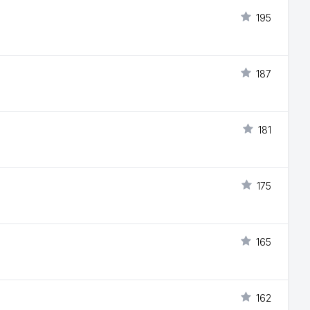
195
187
181
175
165
162