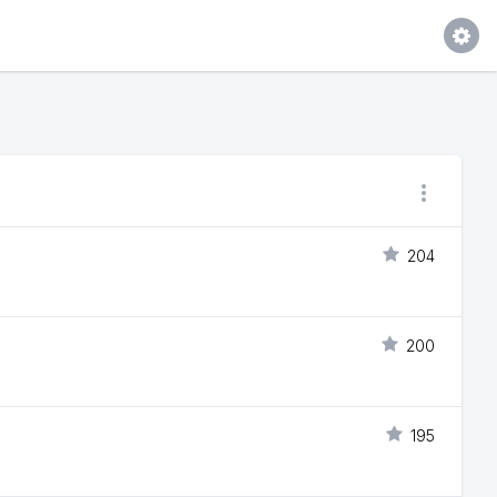
204
200
195