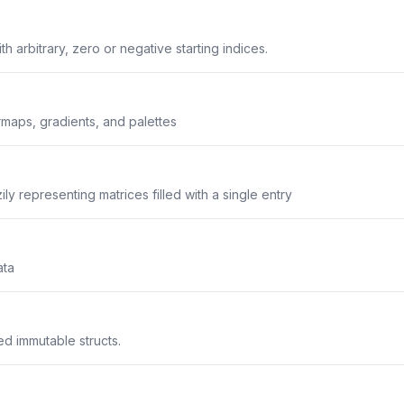
ith arbitrary, zero or negative starting indices.
maps, gradients, and palettes
ily representing matrices filled with a single entry
ata
d immutable structs.