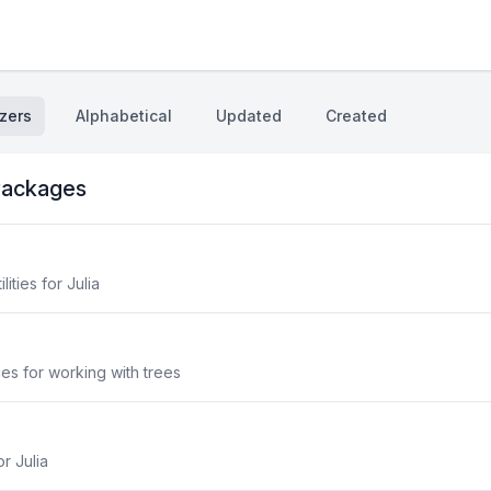
zers
Alphabetical
Updated
Created
ackages
lities for Julia
aces for working with trees
r Julia