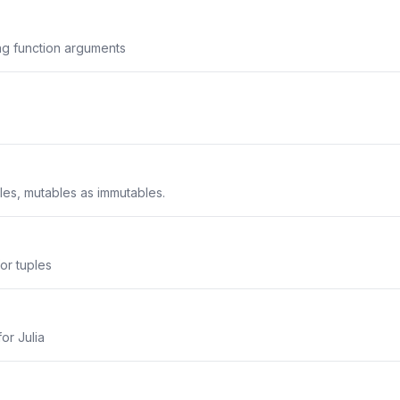
g function arguments
les, mutables as immutables.
or tuples
or Julia