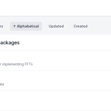
rs
↑ Alphabetical
Updated
Created
ackages
or implementing FFTs
ata