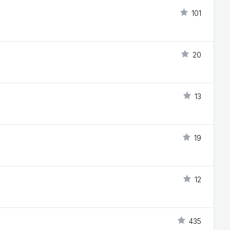
101
20
13
19
12
435