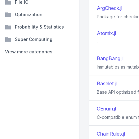
File IO
ArgCheck.jl
Optimization
Package for checkin
Probability & Statistics
Atomix.jl
Super Computing
-
View more categories
BangBang.jl
Immutables as mutab
Baselet.jl
Base API optimized f
CEnum.jl
C-compatible enum f
ChainRules.jl