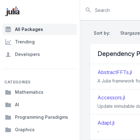
Search
All Packages
Sort by:
Stargaze
Trending
Dependency P
Developers
AbstractFFTs.jl
A Julia framework f
CATEGORIES
Mathematics
Accessors.jl
AI
Update immutable d
Programming Paradigms
Adapt.jl
Graphics
-