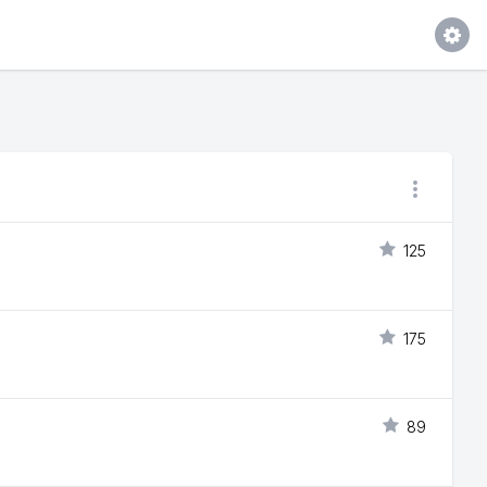
125
175
89