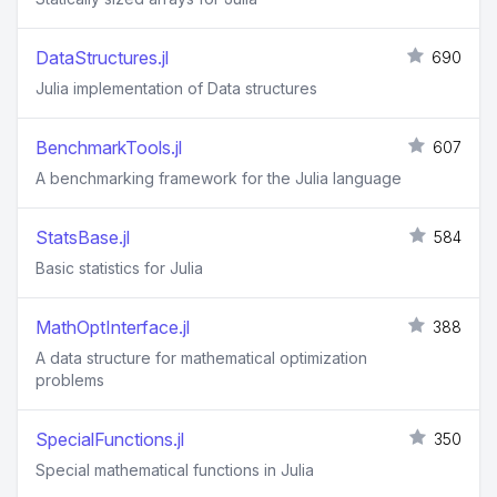
DataStructures.jl
690
Julia implementation of Data structures
BenchmarkTools.jl
607
A benchmarking framework for the Julia language
StatsBase.jl
584
Basic statistics for Julia
MathOptInterface.jl
388
A data structure for mathematical optimization
problems
SpecialFunctions.jl
350
Special mathematical functions in Julia