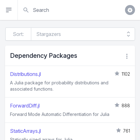
Search
Sort:
Dependency Packages
Distributions.jl
1102
A Julia package for probability distributions and
associated functions.
ForwardDiff.jl
888
Forward Mode Automatic Differentiation for Julia
StaticArrays.jl
761
Statically sized arrays for Julia