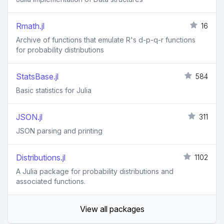
Rmath.jl
16
Archive of functions that emulate R's d-p-q-r functions
for probability distributions
StatsBase.jl
584
Basic statistics for Julia
JSON.jl
311
JSON parsing and printing
Distributions.jl
1102
A Julia package for probability distributions and
associated functions.
View all packages