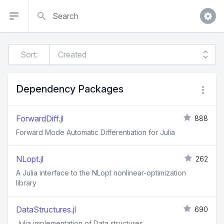
Search
Sort:
Dependency Packages
ForwardDiff.jl
888
Forward Mode Automatic Differentiation for Julia
NLopt.jl
262
A Julia interface to the NLopt nonlinear-optimization
library
DataStructures.jl
690
Julia implementation of Data structures