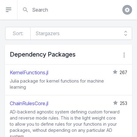
Search
Sort:
Dependency Packages
KernelFunctions.jl
267
Julia package for kernel functions for machine
learning
ChainRulesCore.jl
253
AD-backend agnostic system defining custom forward
and reverse mode rules. This is the light weight core
to allow you to define rules for your functions in your
packages, without depending on any particular AD
system.