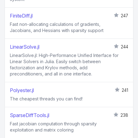
FiniteDiff.jl
247
Fast non-allocating calculations of gradients,
Jacobians, and Hessians with sparsity support
LinearSolve.jl
244
LinearSolve.jl: High-Performance Unified Interface for
Linear Solvers in Julia. Easily switch between
factorization and Krylov methods, add
preconditioners, and all in one interface.
Polyester.jl
241
The cheapest threads you can find!
SparseDiffTools.jl
238
Fast jacobian computation through sparsity
exploitation and matrix coloring