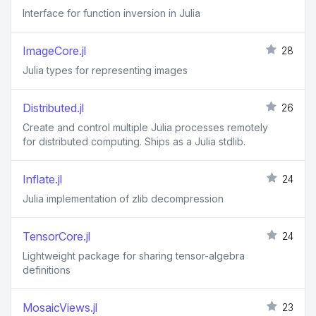
Interface for function inversion in Julia
ImageCore.jl
28
Julia types for representing images
Distributed.jl
26
Create and control multiple Julia processes remotely
for distributed computing. Ships as a Julia stdlib.
Inflate.jl
24
Julia implementation of zlib decompression
TensorCore.jl
24
Lightweight package for sharing tensor-algebra
definitions
MosaicViews.jl
23