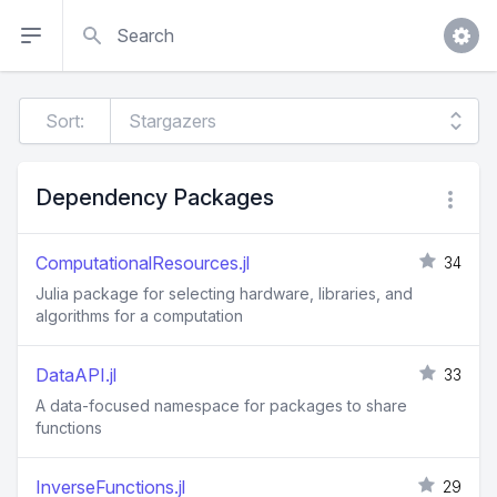
Search
Sort:
Dependency Packages
ComputationalResources.jl
34
Julia package for selecting hardware, libraries, and
algorithms for a computation
DataAPI.jl
33
A data-focused namespace for packages to share
functions
InverseFunctions.jl
29